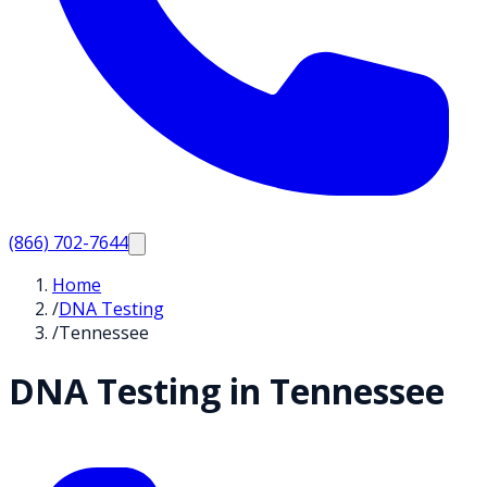
(866) 702-7644
Home
/
DNA Testing
/
Tennessee
DNA Testing in
Tennessee