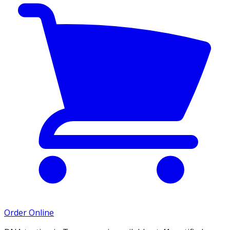
Order Online