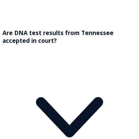
Are DNA test results from Tennessee
accepted in court?