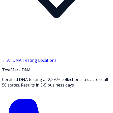
← All DNA Testing Locations
TestMark DNA
Certified DNA testing at 2,297+ collection sites across all
50 states. Results in 3-5 business days.