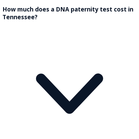
How much does a DNA paternity test cost in
Tennessee?