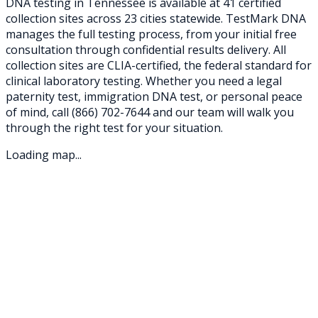
DNA testing in
Tennessee
is available at
41
certified
collection sites across
23
cities statewide. TestMark DNA
manages the full testing process, from your initial free
consultation through confidential results delivery. All
collection sites are CLIA-certified, the federal standard for
clinical laboratory testing. Whether you need a legal
paternity test, immigration DNA test, or personal peace
of mind, call
(866) 702-7644
and our team will walk you
through the right test for your situation.
Loading map...