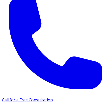
Call for a Free Consultation