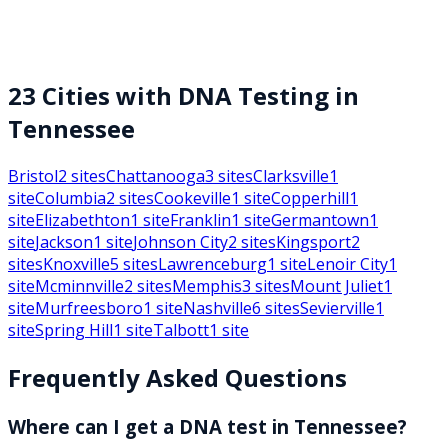
23
Cities with DNA Testing in
Tennessee
Bristol
2
sites
Chattanooga
3
sites
Clarksville
1
site
Columbia
2
sites
Cookeville
1
site
Copperhill
1
site
Elizabethton
1
site
Franklin
1
site
Germantown
1
site
Jackson
1
site
Johnson City
2
sites
Kingsport
2
sites
Knoxville
5
sites
Lawrenceburg
1
site
Lenoir City
1
site
Mcminnville
2
sites
Memphis
3
sites
Mount Juliet
1
site
Murfreesboro
1
site
Nashville
6
sites
Sevierville
1
site
Spring Hill
1
site
Talbott
1
site
Frequently Asked Questions
Where can I get a DNA test in Tennessee?