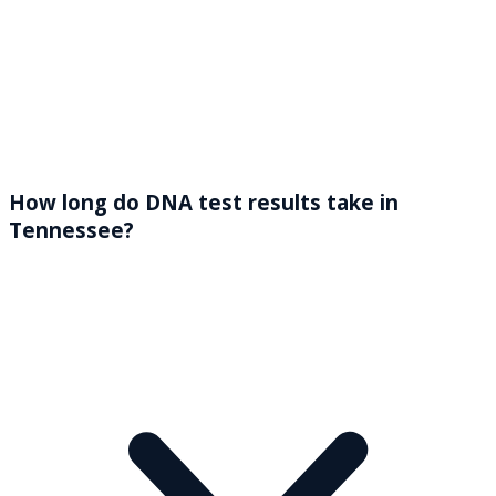
How long do DNA test results take in
Tennessee?