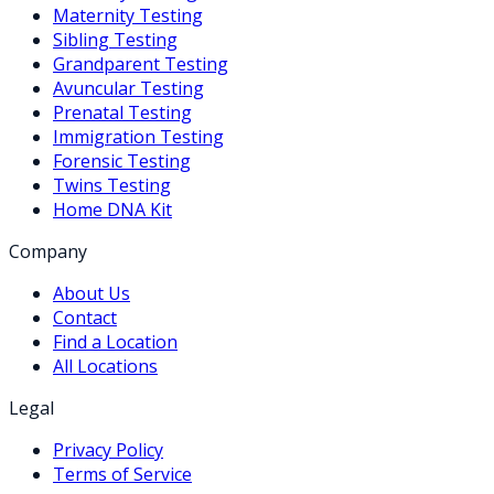
Maternity Testing
Sibling Testing
Grandparent Testing
Avuncular Testing
Prenatal Testing
Immigration Testing
Forensic Testing
Twins Testing
Home DNA Kit
Company
About Us
Contact
Find a Location
All Locations
Legal
Privacy Policy
Terms of Service