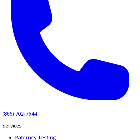
(866) 702-7644
Services
Paternity Testing