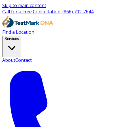
Skip to main content
Call for a Free Consultation:
(866) 702-7644
Find a Location
Services
About
Contact