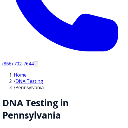
(866) 702-7644
Home
/
DNA Testing
/
Pennsylvania
DNA Testing in
Pennsylvania