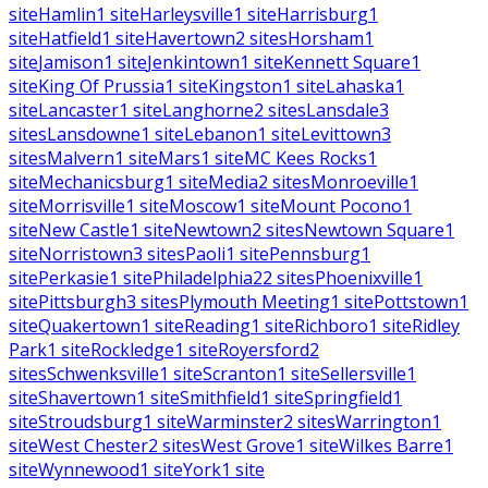
site
Hamlin
1
site
Harleysville
1
site
Harrisburg
1
site
Hatfield
1
site
Havertown
2
sites
Horsham
1
site
Jamison
1
site
Jenkintown
1
site
Kennett Square
1
site
King Of Prussia
1
site
Kingston
1
site
Lahaska
1
site
Lancaster
1
site
Langhorne
2
sites
Lansdale
3
sites
Lansdowne
1
site
Lebanon
1
site
Levittown
3
sites
Malvern
1
site
Mars
1
site
MC Kees Rocks
1
site
Mechanicsburg
1
site
Media
2
sites
Monroeville
1
site
Morrisville
1
site
Moscow
1
site
Mount Pocono
1
site
New Castle
1
site
Newtown
2
sites
Newtown Square
1
site
Norristown
3
sites
Paoli
1
site
Pennsburg
1
site
Perkasie
1
site
Philadelphia
22
sites
Phoenixville
1
site
Pittsburgh
3
sites
Plymouth Meeting
1
site
Pottstown
1
site
Quakertown
1
site
Reading
1
site
Richboro
1
site
Ridley
Park
1
site
Rockledge
1
site
Royersford
2
sites
Schwenksville
1
site
Scranton
1
site
Sellersville
1
site
Shavertown
1
site
Smithfield
1
site
Springfield
1
site
Stroudsburg
1
site
Warminster
2
sites
Warrington
1
site
West Chester
2
sites
West Grove
1
site
Wilkes Barre
1
site
Wynnewood
1
site
York
1
site