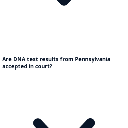
Are DNA test results from Pennsylvania
accepted in court?