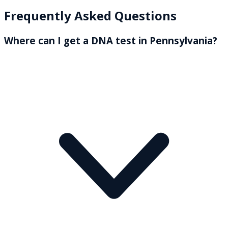
Frequently Asked Questions
Where can I get a DNA test in Pennsylvania?