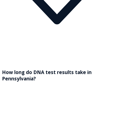
How long do DNA test results take in
Pennsylvania?