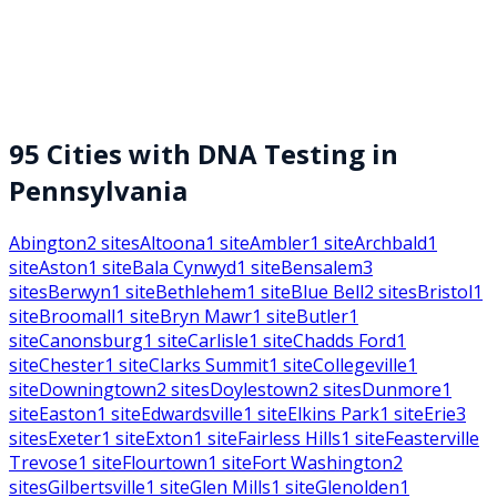
95
Cities with DNA Testing in
Pennsylvania
Abington
2
sites
Altoona
1
site
Ambler
1
site
Archbald
1
site
Aston
1
site
Bala Cynwyd
1
site
Bensalem
3
sites
Berwyn
1
site
Bethlehem
1
site
Blue Bell
2
sites
Bristol
1
site
Broomall
1
site
Bryn Mawr
1
site
Butler
1
site
Canonsburg
1
site
Carlisle
1
site
Chadds Ford
1
site
Chester
1
site
Clarks Summit
1
site
Collegeville
1
site
Downingtown
2
sites
Doylestown
2
sites
Dunmore
1
site
Easton
1
site
Edwardsville
1
site
Elkins Park
1
site
Erie
3
sites
Exeter
1
site
Exton
1
site
Fairless Hills
1
site
Feasterville
Trevose
1
site
Flourtown
1
site
Fort Washington
2
sites
Gilbertsville
1
site
Glen Mills
1
site
Glenolden
1