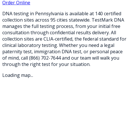
Order Online
DNA testing in
Pennsylvania
is available at
140
certified
collection sites across
95
cities statewide. TestMark DNA
manages the full testing process, from your initial free
consultation through confidential results delivery. All
collection sites are CLIA-certified, the federal standard for
clinical laboratory testing. Whether you need a legal
paternity test, immigration DNA test, or personal peace
of mind, call
(866) 702-7644
and our team will walk you
through the right test for your situation.
Loading map...