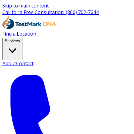
Skip to main content
Call for a Free Consultation:
(866) 702-7644
Find a Location
Services
About
Contact