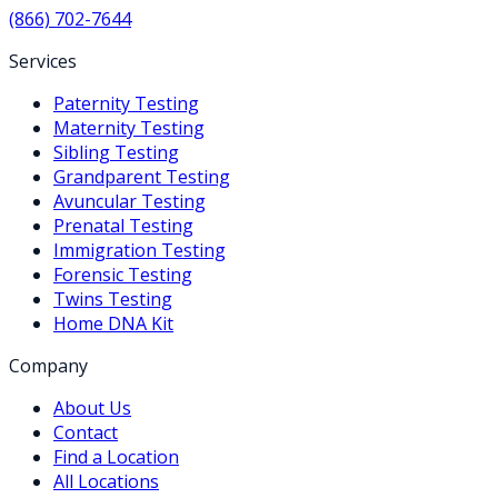
(866) 702-7644
Services
Paternity Testing
Maternity Testing
Sibling Testing
Grandparent Testing
Avuncular Testing
Prenatal Testing
Immigration Testing
Forensic Testing
Twins Testing
Home DNA Kit
Company
About Us
Contact
Find a Location
All Locations