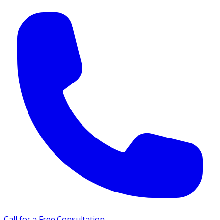
Call for a Free Consultation