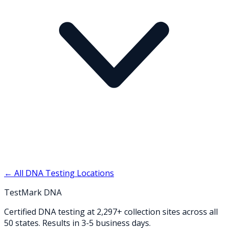
← All DNA Testing Locations
TestMark DNA
Certified DNA testing at 2,297+ collection sites across all
50 states. Results in 3-5 business days.