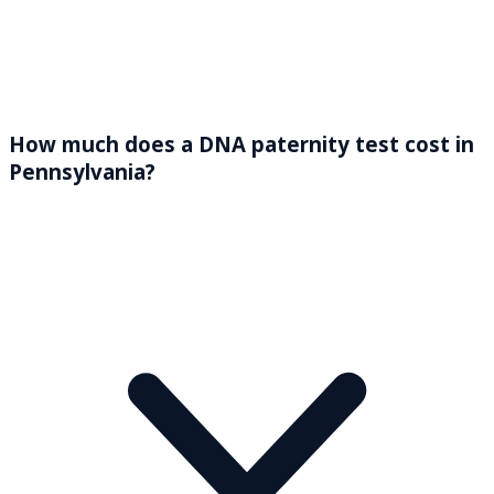
How much does a DNA paternity test cost in
Pennsylvania?