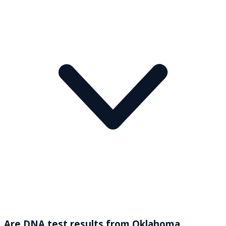
Are DNA test results from Oklahoma