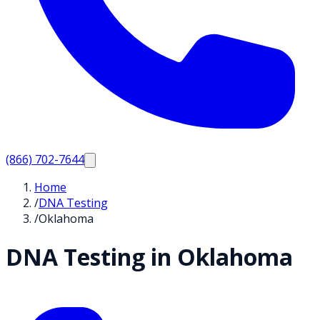
(866) 702-7644
Home
/
DNA Testing
/
Oklahoma
DNA Testing in
Oklahoma