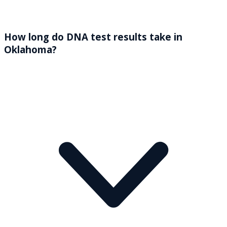
How long do DNA test results take in
Oklahoma?