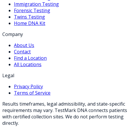
Immigration Testing
Forensic Testing
Twins Testing
Home DNA Kit
Company
About Us
Contact
Find a Location
All Locations
Legal
Privacy Policy
Terms of Service
Results timeframes, legal admissibility, and state-specific
requirements may vary. TestMark DNA connects patients
with certified collection sites. We do not perform testing
directly.