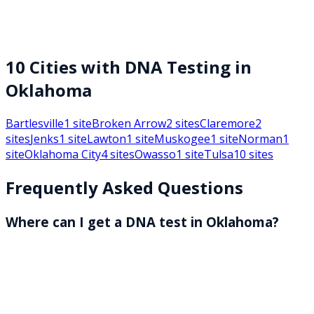
10
Cities with DNA Testing in
Oklahoma
Bartlesville
1
site
Broken Arrow
2
sites
Claremore
2
sites
Jenks
1
site
Lawton
1
site
Muskogee
1
site
Norman
1
site
Oklahoma City
4
sites
Owasso
1
site
Tulsa
10
sites
Frequently Asked Questions
Where can I get a DNA test in Oklahoma?