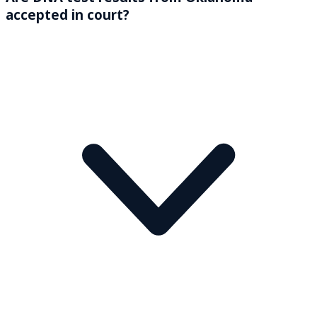
accepted in court?