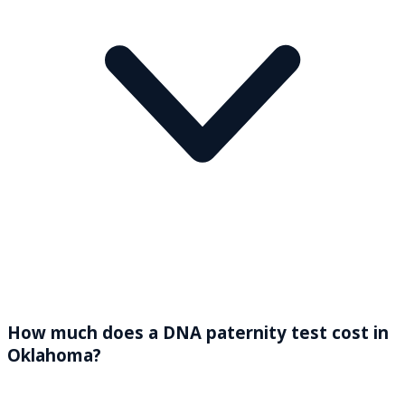
How much does a DNA paternity test cost in
Oklahoma?