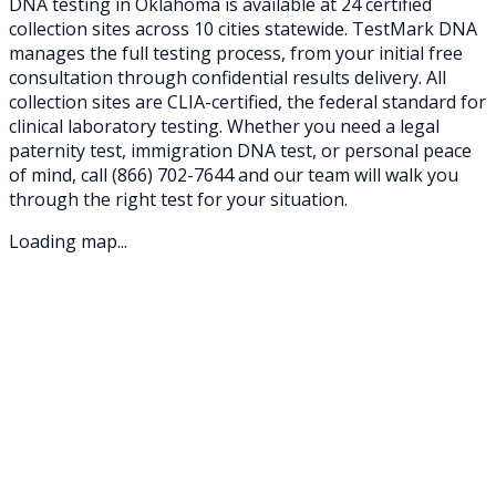
DNA testing in
Oklahoma
is available at
24
certified
collection sites across
10
cities statewide. TestMark DNA
manages the full testing process, from your initial free
consultation through confidential results delivery. All
collection sites are CLIA-certified, the federal standard for
clinical laboratory testing. Whether you need a legal
paternity test, immigration DNA test, or personal peace
of mind, call
(866) 702-7644
and our team will walk you
through the right test for your situation.
Loading map...