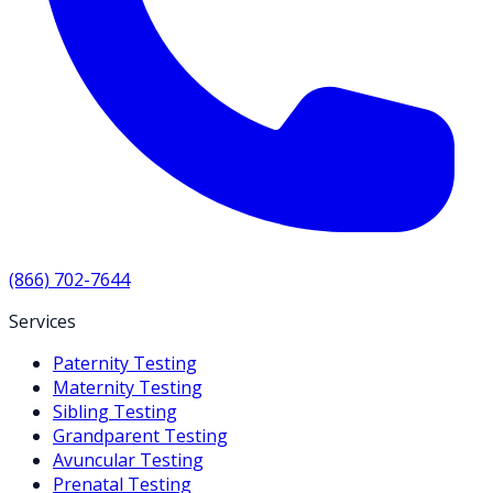
(866) 702-7644
Services
Paternity Testing
Maternity Testing
Sibling Testing
Grandparent Testing
Avuncular Testing
Prenatal Testing