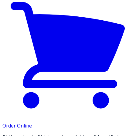
Order Online