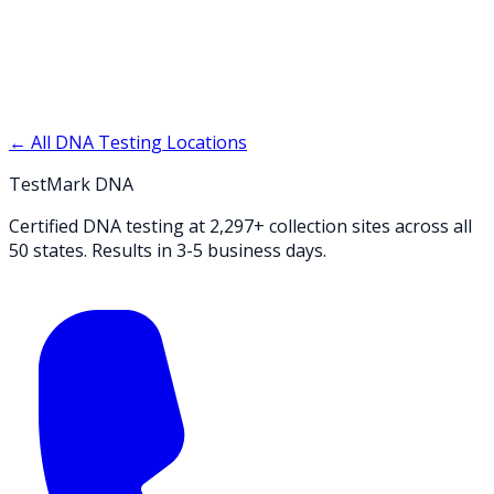
← All DNA Testing Locations
TestMark DNA
Certified DNA testing at 2,297+ collection sites across all
50 states. Results in 3-5 business days.