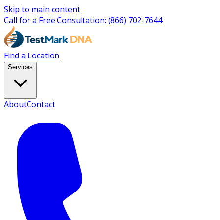
Skip to main content
Call for a Free Consultation:
(866) 702-7644
Find a Location
Services
About
Contact