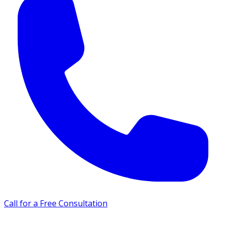
Call for a Free Consultation