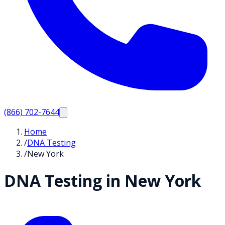
(866) 702-7644
Home
/
DNA Testing
/
New York
DNA Testing in
New York