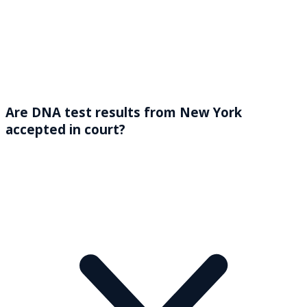
Are DNA test results from New York
accepted in court?