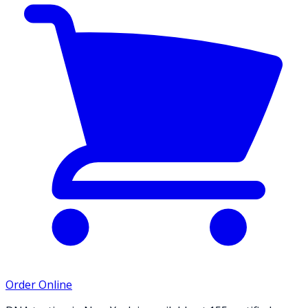
Order Online