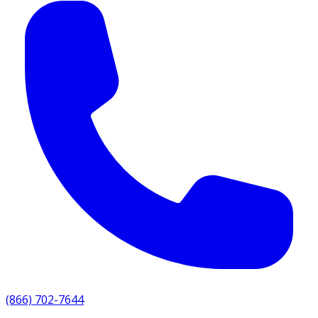
(866) 702-7644