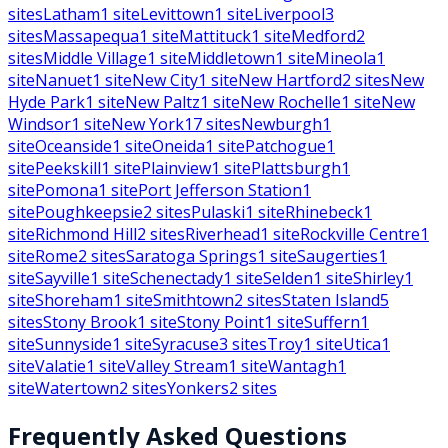
sites
Latham
1
site
Levittown
1
site
Liverpool
3
sites
Massapequa
1
site
Mattituck
1
site
Medford
2
sites
Middle Village
1
site
Middletown
1
site
Mineola
1
site
Nanuet
1
site
New City
1
site
New Hartford
2
sites
New
Hyde Park
1
site
New Paltz
1
site
New Rochelle
1
site
New
Windsor
1
site
New York
17
sites
Newburgh
1
site
Oceanside
1
site
Oneida
1
site
Patchogue
1
site
Peekskill
1
site
Plainview
1
site
Plattsburgh
1
site
Pomona
1
site
Port Jefferson Station
1
site
Poughkeepsie
2
sites
Pulaski
1
site
Rhinebeck
1
site
Richmond Hill
2
sites
Riverhead
1
site
Rockville Centre
1
site
Rome
2
sites
Saratoga Springs
1
site
Saugerties
1
site
Sayville
1
site
Schenectady
1
site
Selden
1
site
Shirley
1
site
Shoreham
1
site
Smithtown
2
sites
Staten Island
5
sites
Stony Brook
1
site
Stony Point
1
site
Suffern
1
site
Sunnyside
1
site
Syracuse
3
sites
Troy
1
site
Utica
1
site
Valatie
1
site
Valley Stream
1
site
Wantagh
1
site
Watertown
2
sites
Yonkers
2
sites
Frequently Asked Questions