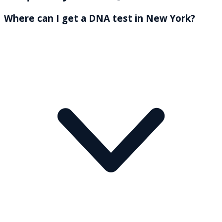
Where can I get a DNA test in New York?