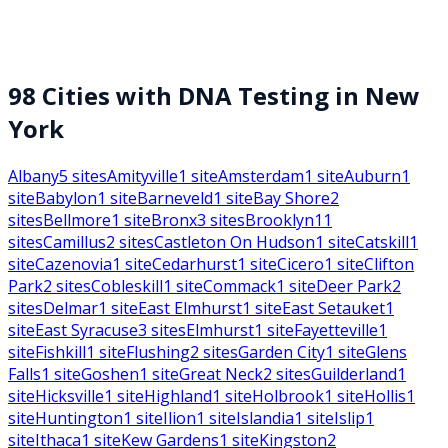
98
Cities with DNA Testing in
New
York
Albany
5
sites
Amityville
1
site
Amsterdam
1
site
Auburn
1
site
Babylon
1
site
Barneveld
1
site
Bay Shore
2
sites
Bellmore
1
site
Bronx
3
sites
Brooklyn
11
sites
Camillus
2
sites
Castleton On Hudson
1
site
Catskill
1
site
Cazenovia
1
site
Cedarhurst
1
site
Cicero
1
site
Clifton
Park
2
sites
Cobleskill
1
site
Commack
1
site
Deer Park
2
sites
Delmar
1
site
East Elmhurst
1
site
East Setauket
1
site
East Syracuse
3
sites
Elmhurst
1
site
Fayetteville
1
site
Fishkill
1
site
Flushing
2
sites
Garden City
1
site
Glens
Falls
1
site
Goshen
1
site
Great Neck
2
sites
Guilderland
1
site
Hicksville
1
site
Highland
1
site
Holbrook
1
site
Hollis
1
site
Huntington
1
site
Ilion
1
site
Islandia
1
site
Islip
1
site
Ithaca
1
site
Kew Gardens
1
site
Kingston
2