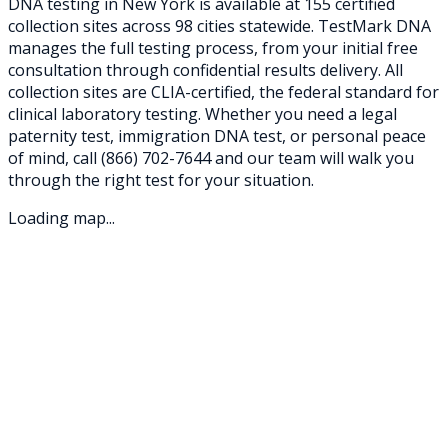
DNA testing in
New York
is available at
155
certified
collection sites across
98
cities statewide. TestMark DNA
manages the full testing process, from your initial free
consultation through confidential results delivery. All
collection sites are CLIA-certified, the federal standard for
clinical laboratory testing. Whether you need a legal
paternity test, immigration DNA test, or personal peace
of mind, call
(866) 702-7644
and our team will walk you
through the right test for your situation.
Loading map...