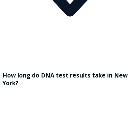
How long do DNA test results take in New
York?