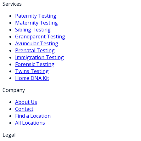
Services
Paternity Testing
Maternity Testing
Sibling Testing
Grandparent Testing
Avuncular Testing
Prenatal Testing
Immigration Testing
Forensic Testing
Twins Testing
Home DNA Kit
Company
About Us
Contact
Find a Location
All Locations
Legal