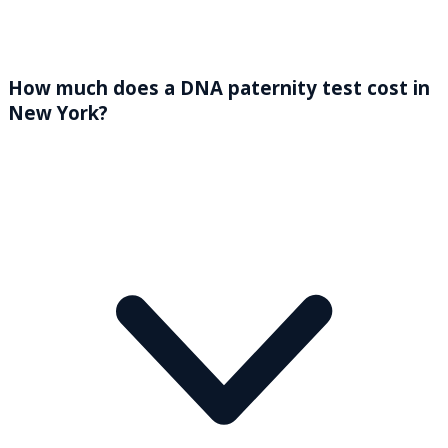
How much does a DNA paternity test cost in
New York?