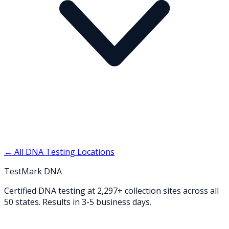
← All DNA Testing Locations
TestMark DNA
Certified DNA testing at 2,297+ collection sites across all
50 states. Results in 3-5 business days.