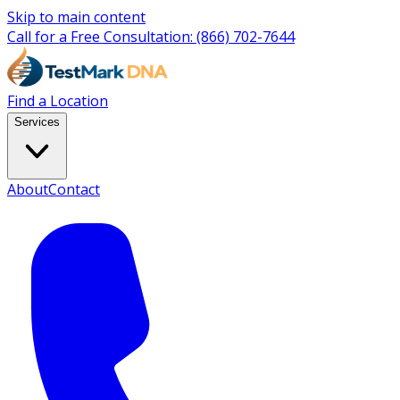
Skip to main content
Call for a Free Consultation:
(866) 702-7644
Find a Location
Services
About
Contact