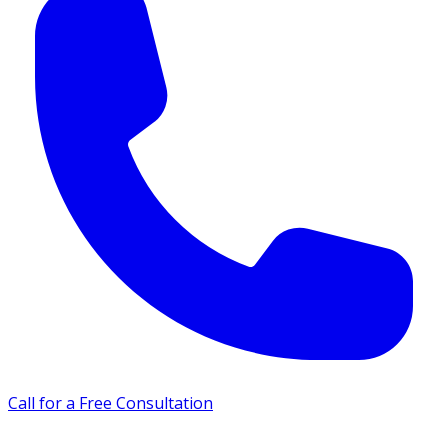
Call for a Free Consultation