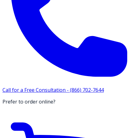
Call for a Free Consultation -
(866) 702-7644
Prefer to order online?