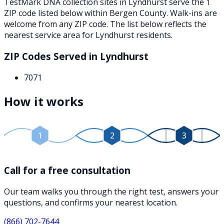
TestMark DNA collection sites in
Lyndhurst
serve the
1
ZIP
code
listed below
within
Bergen County
. Walk-ins are
welcome from any ZIP code. The list below reflects the
nearest service area for
Lyndhurst
residents.
ZIP Codes Served in
Lyndhurst
7071
How it works
1
2
3
Call for a free consultation
Our team walks you through the right test, answers your
questions, and confirms your nearest location.
(866) 702-7644