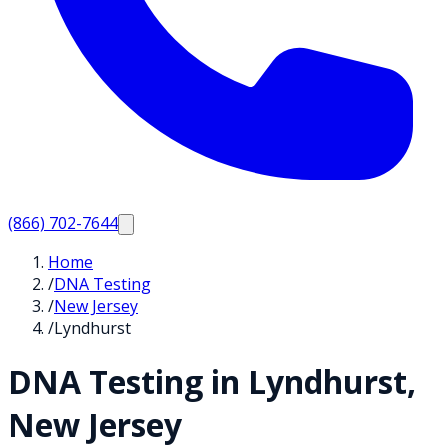
(866) 702-7644
Home
/
DNA Testing
/
New Jersey
/
Lyndhurst
DNA Testing in
Lyndhurst
,
New Jersey