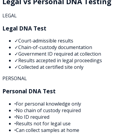
Legal vs Personal DNA Testing
LEGAL
Legal DNA Test
✓
Court-admissible results
✓
Chain-of-custody documentation
✓
Government ID required at collection
✓
Results accepted in legal proceedings
✓
Collected at certified site only
PERSONAL
Personal DNA Test
•
For personal knowledge only
•
No chain of custody required
•
No ID required
•
Results not for legal use
•
Can collect samples at home