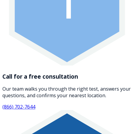
1
Call for a free consultation
Our team walks you through the right test, answers your
questions, and confirms your nearest location.
(866) 702-7644