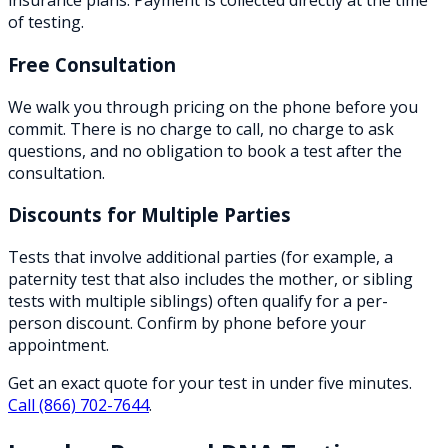
insurance plans. Payment is collected directly at the time
of testing.
Free Consultation
We walk you through pricing on the phone before you
commit. There is no charge to call, no charge to ask
questions, and no obligation to book a test after the
consultation.
Discounts for Multiple Parties
Tests that involve additional parties (for example, a
paternity test that also includes the mother, or sibling
tests with multiple siblings) often qualify for a per-
person discount. Confirm by phone before your
appointment.
Get an exact quote for your test in under five minutes.
Call
(866) 702-7644
.