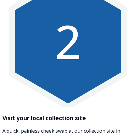
2
Visit your local collection site
A quick, painless cheek swab at our collection site in