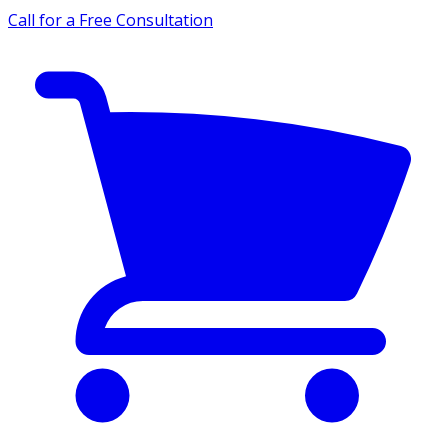
Call for a Free Consultation