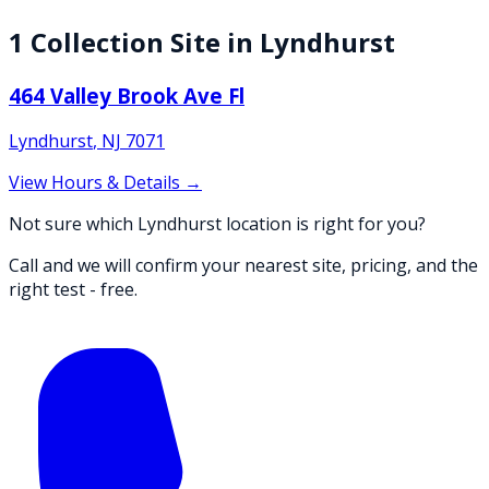
1
Collection
Site
in
Lyndhurst
464 Valley Brook Ave Fl
Lyndhurst
,
NJ
7071
View Hours & Details →
Not sure which Lyndhurst location is right for you?
Call and we will confirm your nearest site, pricing, and the
right test - free.