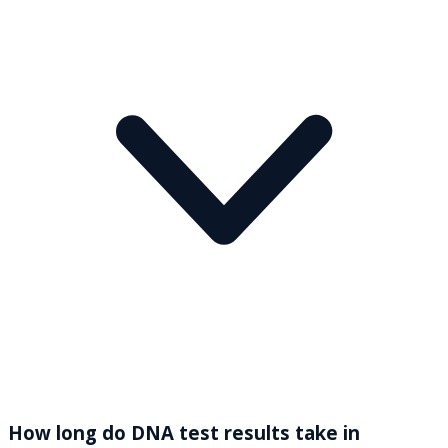
How long do DNA test results take in