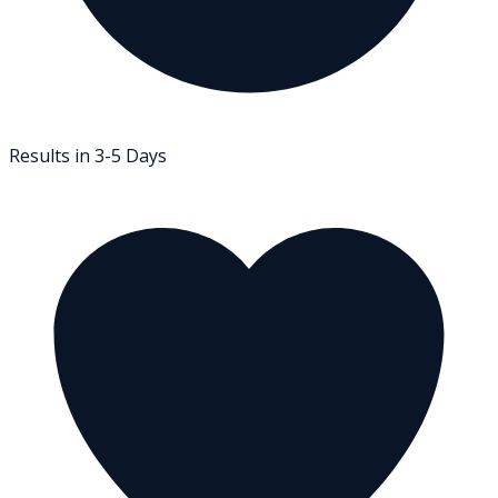
Results in 3-5 Days