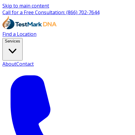
Skip to main content
Call for a Free Consultation:
(866) 702-7644
Find a Location
Services
About
Contact