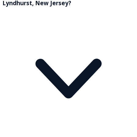
Lyndhurst, New Jersey?