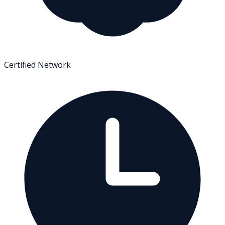
Certified Network