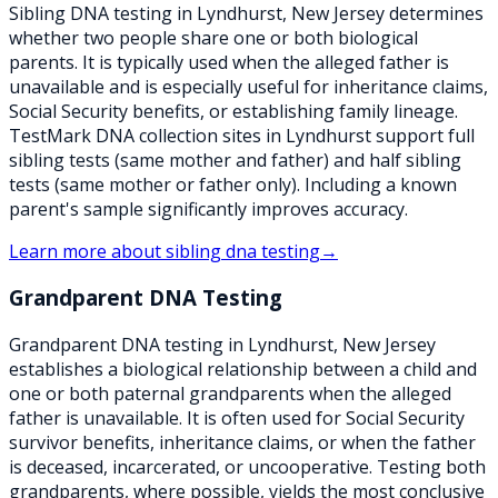
Sibling DNA testing in Lyndhurst, New Jersey determines
whether two people share one or both biological
parents. It is typically used when the alleged father is
unavailable and is especially useful for inheritance claims,
Social Security benefits, or establishing family lineage.
TestMark DNA collection sites in Lyndhurst support full
sibling tests (same mother and father) and half sibling
tests (same mother or father only). Including a known
parent's sample significantly improves accuracy.
Learn more about
sibling dna testing
→
Grandparent DNA Testing
Grandparent DNA testing in Lyndhurst, New Jersey
establishes a biological relationship between a child and
one or both paternal grandparents when the alleged
father is unavailable. It is often used for Social Security
survivor benefits, inheritance claims, or when the father
is deceased, incarcerated, or uncooperative. Testing both
grandparents, where possible, yields the most conclusive