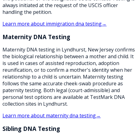
always initiated at the request of the USCIS officer
handling the petition.
Learn more about
immigration dna testing
→
Maternity DNA Testing
Maternity DNA testing in Lyndhurst, New Jersey confirms
the biological relationship between a mother and child. It
is used in cases of assisted reproduction, adoption
reunification, or to confirm a mother's identity when her
relationship to a child is uncertain. Maternity testing
follows the same accurate cheek-swab procedure as
paternity testing. Both legal (court-admissible) and
personal test options are available at TestMark DNA
collection sites in Lyndhurst.
Learn more about
maternity dna testing
→
Sibling DNA Testing