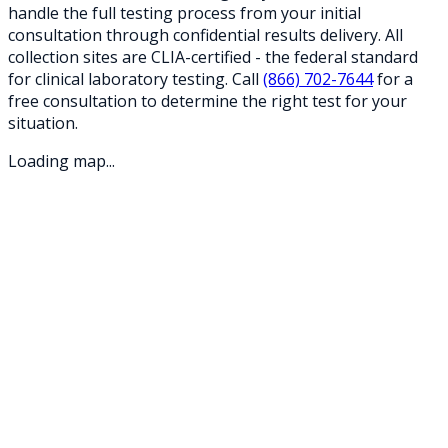
handle the full testing process from your initial
consultation through confidential results delivery. All
collection sites are CLIA-certified - the federal standard
for clinical laboratory testing. Call
(866) 702-7644
for a
free consultation to determine the right test for your
situation.
Loading map...