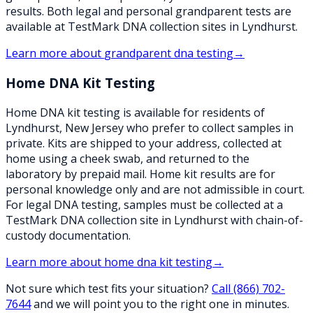
results. Both legal and personal grandparent tests are
available at TestMark DNA collection sites in Lyndhurst.
Learn more about
grandparent dna testing
→
Home DNA Kit Testing
Home DNA kit testing is available for residents of
Lyndhurst, New Jersey who prefer to collect samples in
private. Kits are shipped to your address, collected at
home using a cheek swab, and returned to the
laboratory by prepaid mail. Home kit results are for
personal knowledge only and are not admissible in court.
For legal DNA testing, samples must be collected at a
TestMark DNA collection site in Lyndhurst with chain-of-
custody documentation.
Learn more about
home dna kit testing
→
Not sure which test fits your situation?
Call
(866) 702-
7644
and we will point you to the right one in minutes.