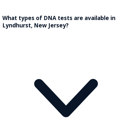
What types of DNA tests are available in
Lyndhurst, New Jersey?