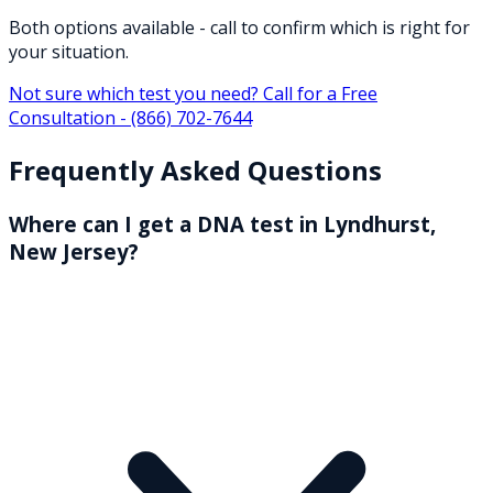
Both options available - call to confirm which is right for
your situation.
Not sure which test you need? Call for a Free
Consultation -
(866) 702-7644
Frequently Asked Questions
Where can I get a DNA test in Lyndhurst,
New Jersey?