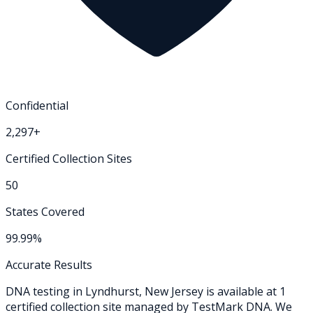
Confidential
2,297+
Certified Collection Sites
50
States Covered
99.99%
Accurate Results
DNA testing in
Lyndhurst
,
New Jersey
is available at
1
certified collection
site
managed by TestMark DNA. We