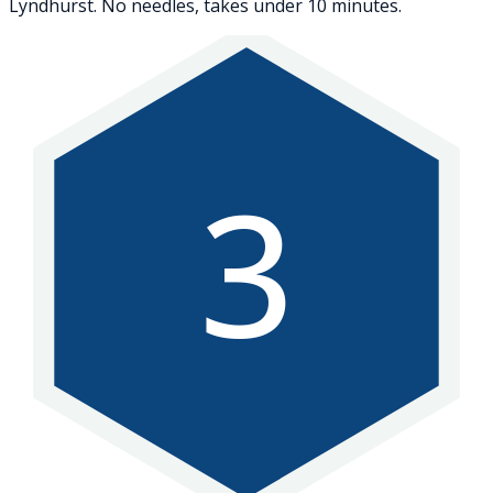
Lyndhurst. No needles, takes under 10 minutes.
3