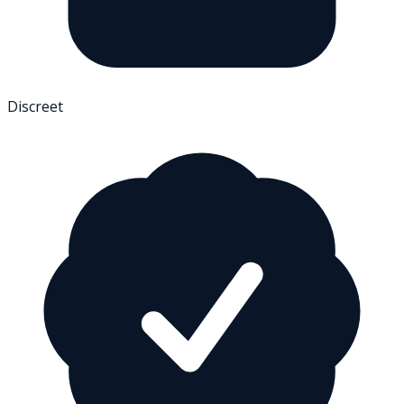
Discreet