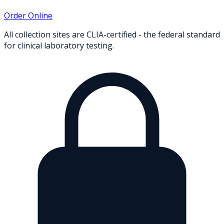
Order Online
All collection sites are CLIA-certified - the federal standard
for clinical laboratory testing.