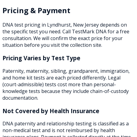
Pricing & Payment
DNA test pricing in
Lyndhurst
,
New Jersey
depends on
the specific test you need. Call TestMark DNA for a free
consultation. We will confirm the exact price for your
situation before you visit the collection site.
Pricing Varies by Test Type
Paternity, maternity, sibling, grandparent, immigration,
and home kit tests are each priced differently. Legal
(court-admissible) tests cost more than personal-
knowledge tests because they include chain-of-custody
documentation.
Not Covered by Health Insurance
DNA paternity and relationship testing is classified as a
non-medical test and is not reimbursed by health