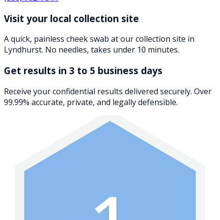
Visit your local collection site
A quick, painless cheek swab at our collection site in
Lyndhurst. No needles, takes under 10 minutes.
Get results in 3 to 5 business days
Receive your confidential results delivered securely. Over
99.99% accurate, private, and legally defensible.