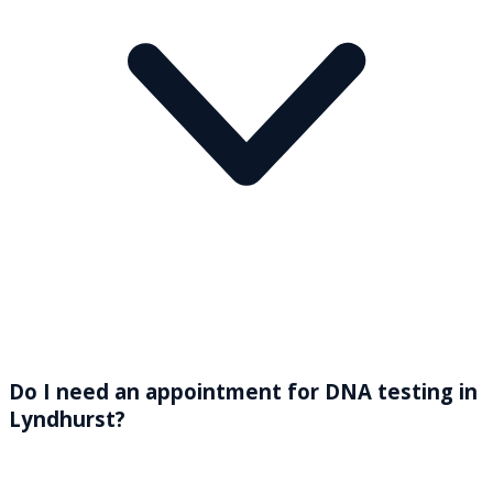
Do I need an appointment for DNA testing in
Lyndhurst?