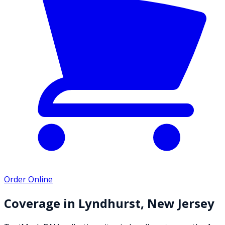
Order Online
Coverage in
Lyndhurst
,
New Jersey