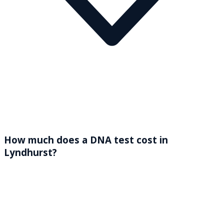
How much does a DNA test cost in
Lyndhurst?