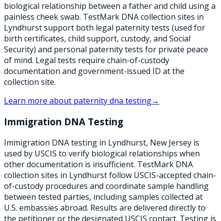
biological relationship between a father and child using a
painless cheek swab. TestMark DNA collection sites in
Lyndhurst support both legal paternity tests (used for
birth certificates, child support, custody, and Social
Security) and personal paternity tests for private peace
of mind. Legal tests require chain-of-custody
documentation and government-issued ID at the
collection site.
Learn more about
paternity dna testing
→
Immigration DNA Testing
Immigration DNA testing in Lyndhurst, New Jersey is
used by USCIS to verify biological relationships when
other documentation is insufficient. TestMark DNA
collection sites in Lyndhurst follow USCIS-accepted chain-
of-custody procedures and coordinate sample handling
between tested parties, including samples collected at
U.S. embassies abroad. Results are delivered directly to
the petitioner or the designated USCIS contact. Testing is