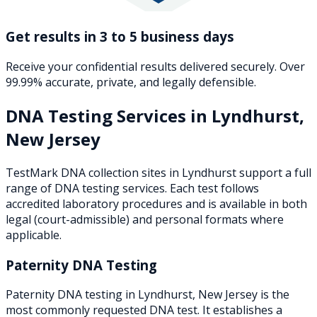
Get results in 3 to 5 business days
Receive your confidential results delivered securely. Over
99.99% accurate, private, and legally defensible.
DNA Testing Services in
Lyndhurst
,
New Jersey
TestMark DNA collection sites in
Lyndhurst
support a full
range of DNA testing services. Each test follows
accredited laboratory procedures and is available in both
legal (court-admissible) and personal formats where
applicable.
Paternity DNA Testing
Paternity DNA testing in Lyndhurst, New Jersey is the
most commonly requested DNA test. It establishes a