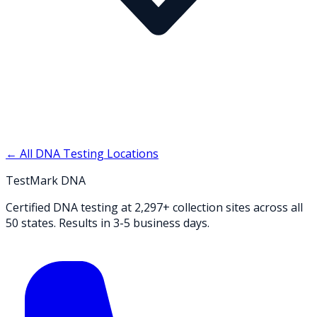
← All DNA Testing Locations
TestMark DNA
Certified DNA testing at 2,297+ collection sites across all
50 states. Results in 3-5 business days.