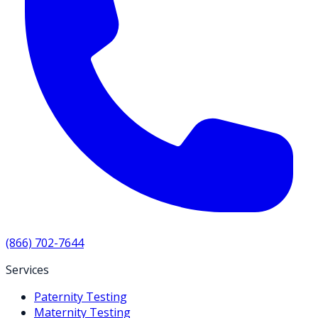
(866) 702-7644
Services
Paternity Testing
Maternity Testing