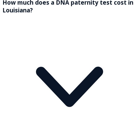
How much does a DNA paternity test cost in
Louisiana?