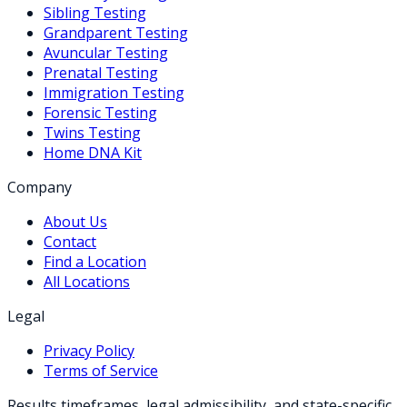
Sibling Testing
Grandparent Testing
Avuncular Testing
Prenatal Testing
Immigration Testing
Forensic Testing
Twins Testing
Home DNA Kit
Company
About Us
Contact
Find a Location
All Locations
Legal
Privacy Policy
Terms of Service
Results timeframes, legal admissibility, and state-specific