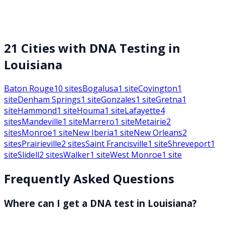
21
Cities with DNA Testing in
Louisiana
Baton Rouge
10
sites
Bogalusa
1
site
Covington
1
site
Denham Springs
1
site
Gonzales
1
site
Gretna
1
site
Hammond
1
site
Houma
1
site
Lafayette
4
sites
Mandeville
1
site
Marrero
1
site
Metairie
2
sites
Monroe
1
site
New Iberia
1
site
New Orleans
2
sites
Prairieville
2
sites
Saint Francisville
1
site
Shreveport
1
site
Slidell
2
sites
Walker
1
site
West Monroe
1
site
Frequently Asked Questions
Where can I get a DNA test in Louisiana?