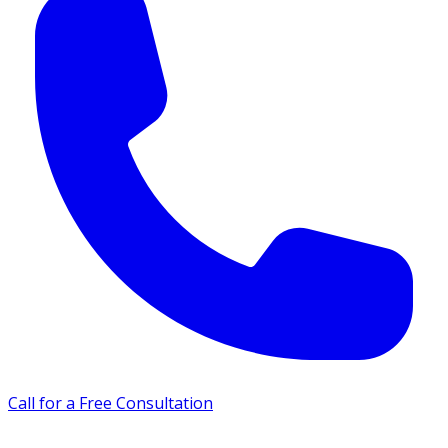
Call for a Free Consultation