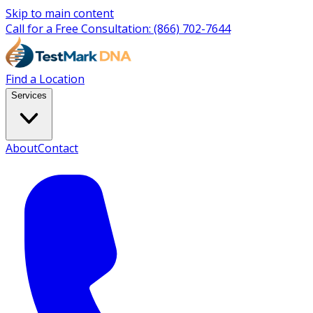
Skip to main content
Call for a Free Consultation:
(866) 702-7644
Find a Location
Services
About
Contact