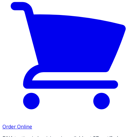
Order Online