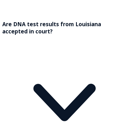
Are DNA test results from Louisiana
accepted in court?