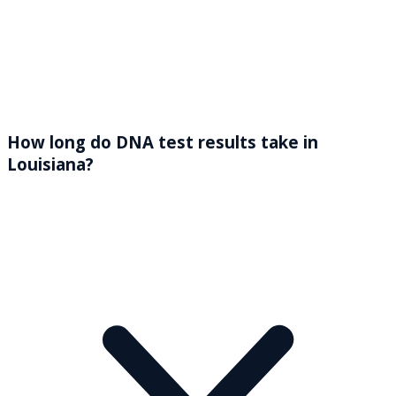
How long do DNA test results take in
Louisiana?