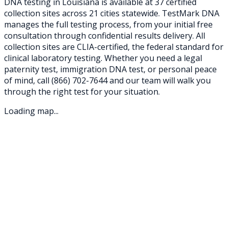
DNA testing in
Louisiana
is available at
37
certified
collection sites across
21
cities statewide. TestMark DNA
manages the full testing process, from your initial free
consultation through confidential results delivery. All
collection sites are CLIA-certified, the federal standard for
clinical laboratory testing. Whether you need a legal
paternity test, immigration DNA test, or personal peace
of mind, call
(866) 702-7644
and our team will walk you
through the right test for your situation.
Loading map...