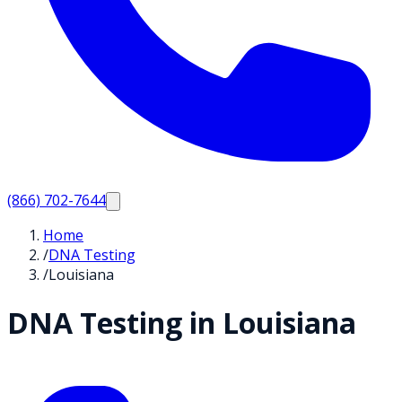
(866) 702-7644
Home
/
DNA Testing
/
Louisiana
DNA Testing in
Louisiana