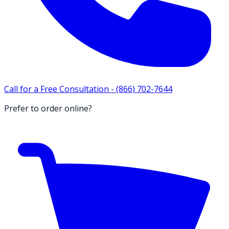
Call for a Free Consultation -
(866) 702-7644
Prefer to order online?