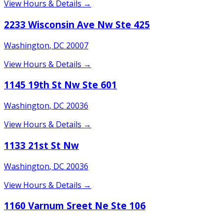
View Hours & Details →
2233 Wisconsin Ave Nw Ste 425
Washington
,
DC
20007
View Hours & Details →
1145 19th St Nw Ste 601
Washington
,
DC
20036
View Hours & Details →
1133 21st St Nw
Washington
,
DC
20036
View Hours & Details →
1160 Varnum Sreet Ne Ste 106