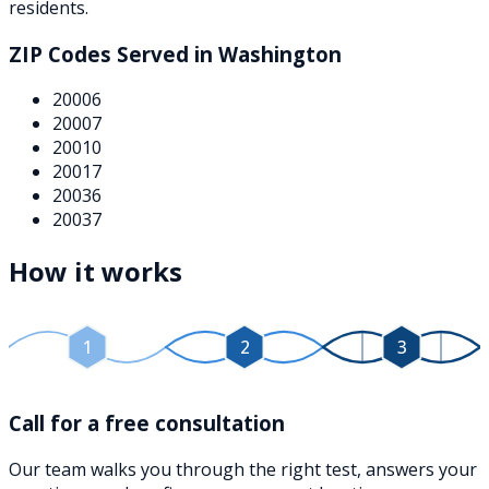
residents.
ZIP Codes Served in
Washington
20006
20007
20010
20017
20036
20037
How it works
1
2
3
Call for a free consultation
Our team walks you through the right test, answers your