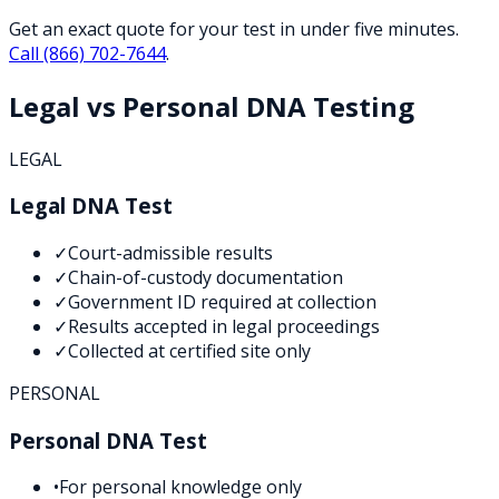
Get an exact quote for your test in under five minutes.
Call
(866) 702-7644
.
Legal vs Personal DNA Testing
LEGAL
Legal DNA Test
✓
Court-admissible results
✓
Chain-of-custody documentation
✓
Government ID required at collection
✓
Results accepted in legal proceedings
✓
Collected at certified site only
PERSONAL
Personal DNA Test
•
For personal knowledge only