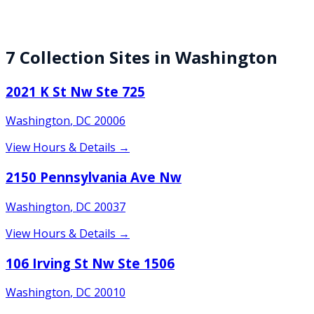
7
Collection
Sites
in
Washington
2021 K St Nw Ste 725
Washington
,
DC
20006
View Hours & Details →
2150 Pennsylvania Ave Nw
Washington
,
DC
20037
View Hours & Details →
106 Irving St Nw Ste 1506
Washington
,
DC
20010