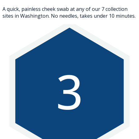
A quick, painless cheek swab at any of our 7 collection
sites in Washington. No needles, takes under 10 minutes.
3