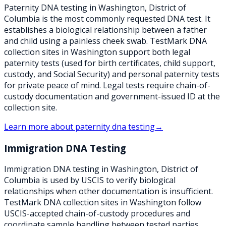
Paternity DNA testing in Washington, District of
Columbia is the most commonly requested DNA test. It
establishes a biological relationship between a father
and child using a painless cheek swab. TestMark DNA
collection sites in Washington support both legal
paternity tests (used for birth certificates, child support,
custody, and Social Security) and personal paternity tests
for private peace of mind. Legal tests require chain-of-
custody documentation and government-issued ID at the
collection site.
Learn more about
paternity dna testing
→
Immigration DNA Testing
Immigration DNA testing in Washington, District of
Columbia is used by USCIS to verify biological
relationships when other documentation is insufficient.
TestMark DNA collection sites in Washington follow
USCIS-accepted chain-of-custody procedures and
coordinate sample handling between tested parties,