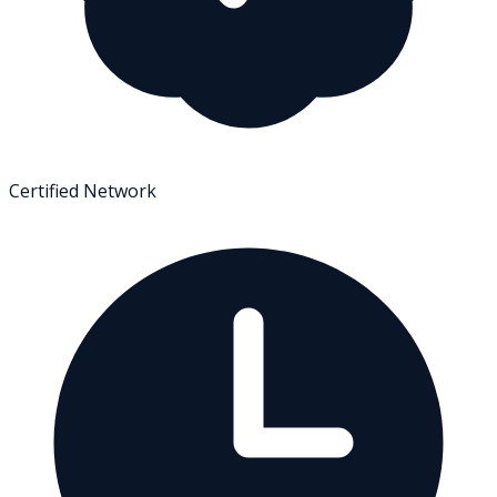
Certified Network