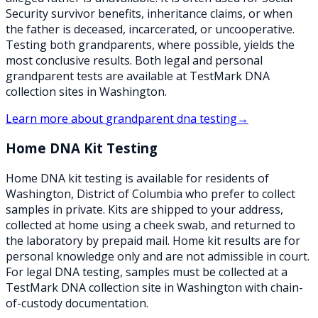
Security survivor benefits, inheritance claims, or when
the father is deceased, incarcerated, or uncooperative.
Testing both grandparents, where possible, yields the
most conclusive results. Both legal and personal
grandparent tests are available at TestMark DNA
collection sites in Washington.
Learn more about
grandparent dna testing
→
Home DNA Kit Testing
Home DNA kit testing is available for residents of
Washington, District of Columbia who prefer to collect
samples in private. Kits are shipped to your address,
collected at home using a cheek swab, and returned to
the laboratory by prepaid mail. Home kit results are for
personal knowledge only and are not admissible in court.
For legal DNA testing, samples must be collected at a
TestMark DNA collection site in Washington with chain-
of-custody documentation.