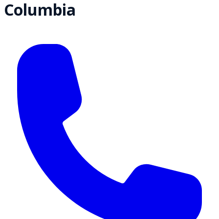
Columbia