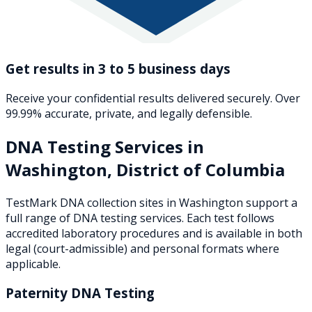
Get results in 3 to 5 business days
Receive your confidential results delivered securely. Over
99.99% accurate, private, and legally defensible.
DNA Testing Services in
Washington
,
District of Columbia
TestMark DNA collection sites in
Washington
support a
full range of DNA testing services. Each test follows
accredited laboratory procedures and is available in both
legal (court-admissible) and personal formats where
applicable.
Paternity DNA Testing