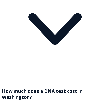
How much does a DNA test cost in
Washington?