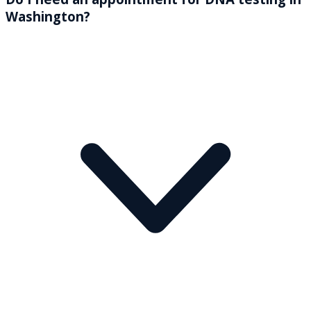
Washington?