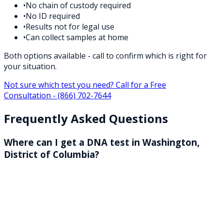
•
No chain of custody required
•
No ID required
•
Results not for legal use
•
Can collect samples at home
Both options available - call to confirm which is right for
your situation.
Not sure which test you need? Call for a Free
Consultation -
(866) 702-7644
Frequently Asked Questions
Where can I get a DNA test in Washington,
District of Columbia?