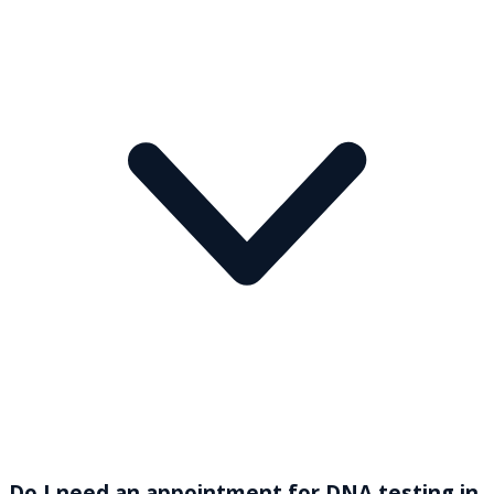
Do I need an appointment for DNA testing in