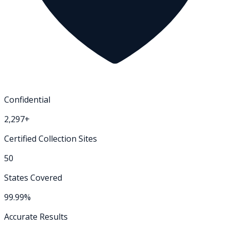
Confidential
2,297+
Certified Collection Sites
50
States Covered
99.99%
Accurate Results