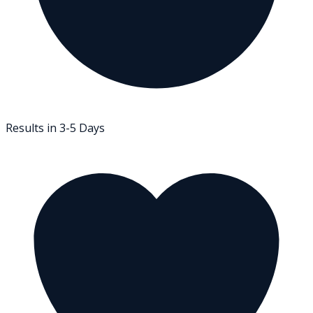
Results in 3-5 Days