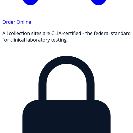
Order Online
All collection sites are CLIA-certified - the federal standard
for clinical laboratory testing.