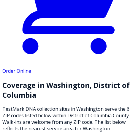
Order Online
Coverage in
Washington
,
District of
Columbia
TestMark DNA collection sites in
Washington
serve the
6
ZIP
codes
listed below
within
District of Columbia County
.
Walk-ins are welcome from any ZIP code. The list below
reflects the nearest service area for
Washington