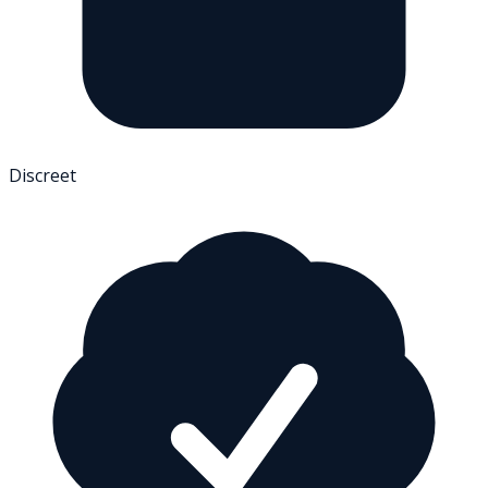
Discreet