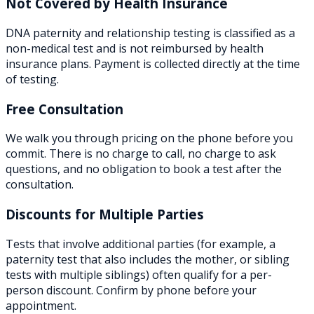
Not Covered by Health Insurance
DNA paternity and relationship testing is classified as a
non-medical test and is not reimbursed by health
insurance plans. Payment is collected directly at the time
of testing.
Free Consultation
We walk you through pricing on the phone before you
commit. There is no charge to call, no charge to ask
questions, and no obligation to book a test after the
consultation.
Discounts for Multiple Parties
Tests that involve additional parties (for example, a
paternity test that also includes the mother, or sibling
tests with multiple siblings) often qualify for a per-
person discount. Confirm by phone before your
appointment.