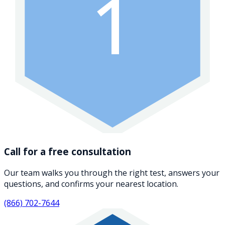
1
Call for a free consultation
Our team walks you through the right test, answers your
questions, and confirms your nearest location.
(866) 702-7644