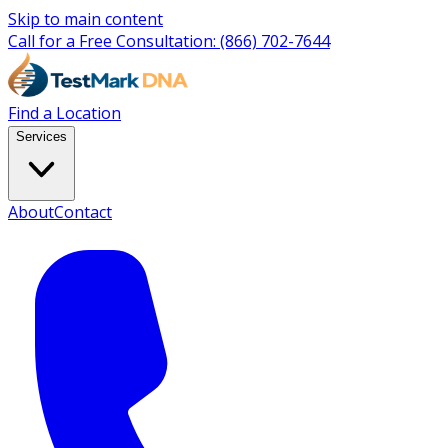
Skip to main content
Call for a Free Consultation:
(866) 702-7644
Find a Location
Services
About
Contact