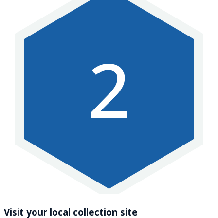
2
Visit your local collection site