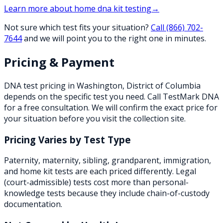
Learn more about
home dna kit testing
→
Not sure which test fits your situation?
Call
(866) 702-
7644
and we will point you to the right one in minutes.
Pricing & Payment
DNA test pricing in
Washington
,
District of Columbia
depends on the specific test you need. Call TestMark DNA
for a free consultation. We will confirm the exact price for
your situation before you visit the collection site.
Pricing Varies by Test Type
Paternity, maternity, sibling, grandparent, immigration,
and home kit tests are each priced differently. Legal
(court-admissible) tests cost more than personal-
knowledge tests because they include chain-of-custody
documentation.