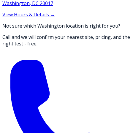
Washington
,
DC
20017
View Hours & Details →
Not sure which Washington location is right for you?
Call and we will confirm your nearest site, pricing, and the
right test - free.