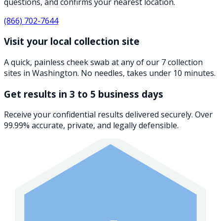
questions, and confirms your nearest location.
(866) 702-7644
Visit your local collection site
A quick, painless cheek swab at any of our 7 collection
sites in Washington. No needles, takes under 10 minutes.
Get results in 3 to 5 business days
Receive your confidential results delivered securely. Over
99.99% accurate, private, and legally defensible.