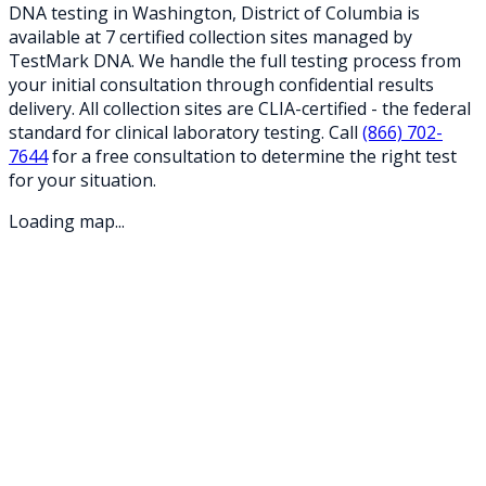
DNA testing in
Washington
,
District of Columbia
is
available at
7
certified collection
sites
managed by
TestMark DNA. We handle the full testing process from
your initial consultation through confidential results
delivery. All collection sites are CLIA-certified - the federal
standard for clinical laboratory testing. Call
(866) 702-
7644
for a free consultation to determine the right test
for your situation.
Loading map...