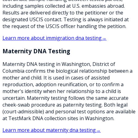
including samples collected at U.S. embassies abroad.
Results are delivered directly to the petitioner or the
designated USCIS contact. Testing is always initiated at
the request of the USCIS officer handling the petition.
Learn more about
immigration dna testing
→
Maternity DNA Testing
Maternity DNA testing in Washington, District of
Columbia confirms the biological relationship between a
mother and child. It is used in cases of assisted
reproduction, adoption reunification, or to confirm a
mother's identity when her relationship to a child is
uncertain. Maternity testing follows the same accurate
cheek-swab procedure as paternity testing. Both legal
(court-admissible) and personal test options are available
at TestMark DNA collection sites in Washington.
Learn more about
maternity dna testing
→