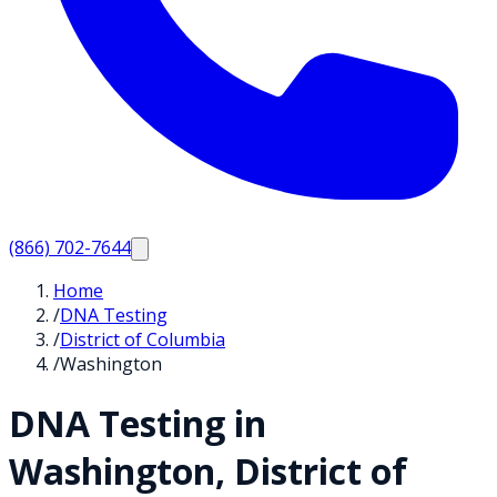
(866) 702-7644
Home
/
DNA Testing
/
District of Columbia
/
Washington
DNA Testing in
Washington
,
District of