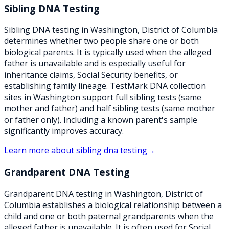
Sibling DNA Testing
Sibling DNA testing in Washington, District of Columbia
determines whether two people share one or both
biological parents. It is typically used when the alleged
father is unavailable and is especially useful for
inheritance claims, Social Security benefits, or
establishing family lineage. TestMark DNA collection
sites in Washington support full sibling tests (same
mother and father) and half sibling tests (same mother
or father only). Including a known parent's sample
significantly improves accuracy.
Learn more about
sibling dna testing
→
Grandparent DNA Testing
Grandparent DNA testing in Washington, District of
Columbia establishes a biological relationship between a
child and one or both paternal grandparents when the
alleged father is unavailable. It is often used for Social