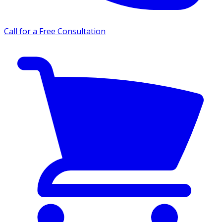
Call for a Free Consultation