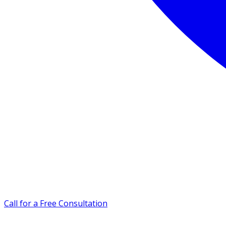
Call for a Free Consultation