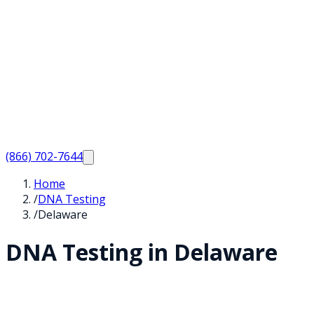
(866) 702-7644
Home
/
DNA Testing
/
Delaware
DNA Testing in
Delaware