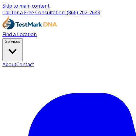
Skip to main content
Call for a Free Consultation:
(866) 702-7644
Find a Location
Services
About
Contact