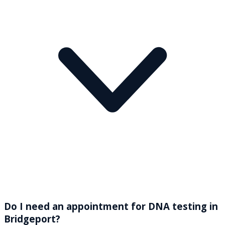
Do I need an appointment for DNA testing in
Bridgeport?