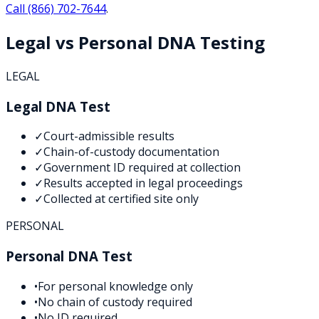
Call
(866) 702-7644
.
Legal vs Personal DNA Testing
LEGAL
Legal DNA Test
✓
Court-admissible results
✓
Chain-of-custody documentation
✓
Government ID required at collection
✓
Results accepted in legal proceedings
✓
Collected at certified site only
PERSONAL
Personal DNA Test
•
For personal knowledge only
•
No chain of custody required
•
No ID required