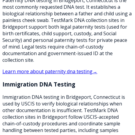
Paternity DNA testing in Bridgeport, Connecticut is the
most commonly requested DNA test. It establishes a
biological relationship between a father and child using a
painless cheek swab. TestMark DNA collection sites in
Bridgeport support both legal paternity tests (used for
birth certificates, child support, custody, and Social
Security) and personal paternity tests for private peace
of mind. Legal tests require chain-of-custody
documentation and government-issued ID at the
collection site.
Learn more about
paternity dna testing
→
Immigration DNA Testing
Immigration DNA testing in Bridgeport, Connecticut is
used by USCIS to verify biological relationships when
other documentation is insufficient. TestMark DNA
collection sites in Bridgeport follow USCIS-accepted
chain-of-custody procedures and coordinate sample
handling between tested parties, including samples