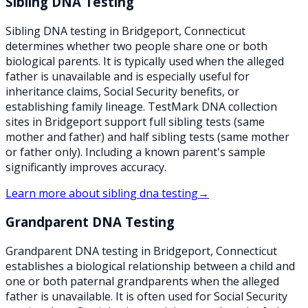
Sibling DNA Testing
Sibling DNA testing in Bridgeport, Connecticut
determines whether two people share one or both
biological parents. It is typically used when the alleged
father is unavailable and is especially useful for
inheritance claims, Social Security benefits, or
establishing family lineage. TestMark DNA collection
sites in Bridgeport support full sibling tests (same
mother and father) and half sibling tests (same mother
or father only). Including a known parent's sample
significantly improves accuracy.
Learn more about
sibling dna testing
→
Grandparent DNA Testing
Grandparent DNA testing in Bridgeport, Connecticut
establishes a biological relationship between a child and
one or both paternal grandparents when the alleged
father is unavailable. It is often used for Social Security