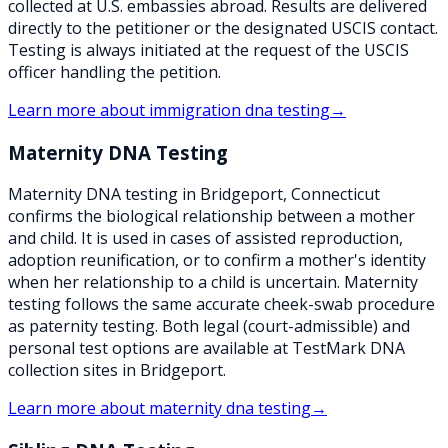
collected at U.S. embassies abroad. Results are delivered
directly to the petitioner or the designated USCIS contact.
Testing is always initiated at the request of the USCIS
officer handling the petition.
Learn more about
immigration dna testing
→
Maternity DNA Testing
Maternity DNA testing in Bridgeport, Connecticut
confirms the biological relationship between a mother
and child. It is used in cases of assisted reproduction,
adoption reunification, or to confirm a mother's identity
when her relationship to a child is uncertain. Maternity
testing follows the same accurate cheek-swab procedure
as paternity testing. Both legal (court-admissible) and
personal test options are available at TestMark DNA
collection sites in Bridgeport.
Learn more about
maternity dna testing
→