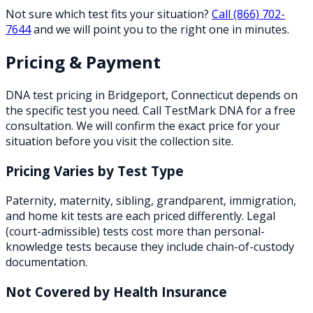
Not sure which test fits your situation?
Call
(866) 702-
7644
and we will point you to the right one in minutes.
Pricing & Payment
DNA test pricing in
Bridgeport
,
Connecticut
depends on
the specific test you need. Call TestMark DNA for a free
consultation. We will confirm the exact price for your
situation before you visit the collection site.
Pricing Varies by Test Type
Paternity, maternity, sibling, grandparent, immigration,
and home kit tests are each priced differently. Legal
(court-admissible) tests cost more than personal-
knowledge tests because they include chain-of-custody
documentation.
Not Covered by Health Insurance