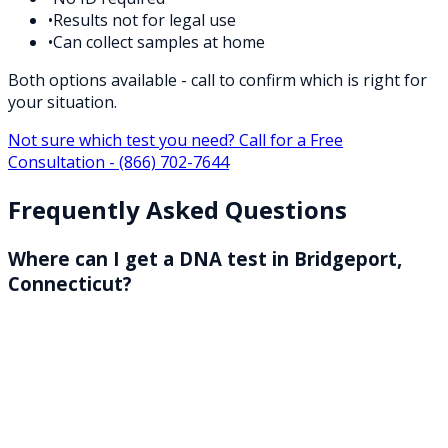
•
Results not for legal use
•
Can collect samples at home
Both options available - call to confirm which is right for
your situation.
Not sure which test you need? Call for a Free
Consultation -
(866) 702-7644
Frequently Asked Questions
Where can I get a DNA test in Bridgeport,
Connecticut?