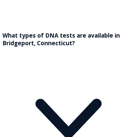
What types of DNA tests are available in
Bridgeport, Connecticut?