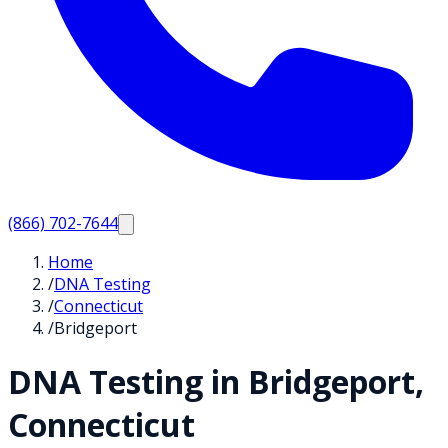
(866) 702-7644
Home
/
DNA Testing
/
Connecticut
/
Bridgeport
DNA Testing in
Bridgeport
,
Connecticut