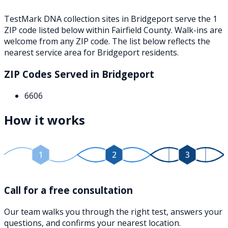
TestMark DNA collection sites in
Bridgeport
serve the
1
ZIP
code
listed below
within
Fairfield County
. Walk-ins are
welcome from any ZIP code. The list below reflects the
nearest service area for
Bridgeport
residents.
ZIP Codes Served in
Bridgeport
6606
How it works
1
2
3
Call for a free consultation
Our team walks you through the right test, answers your
questions, and confirms your nearest location.