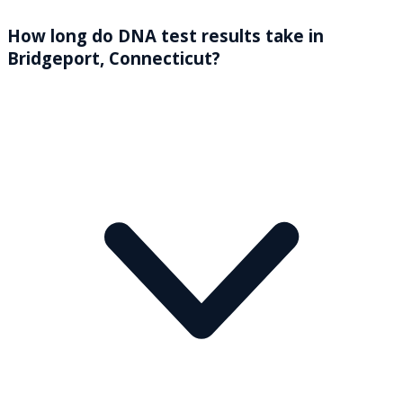
How long do DNA test results take in
Bridgeport, Connecticut?