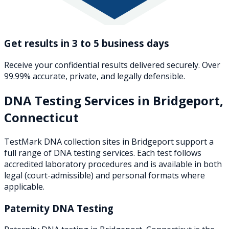
Get results in 3 to 5 business days
Receive your confidential results delivered securely. Over
99.99% accurate, private, and legally defensible.
DNA Testing Services in
Bridgeport
,
Connecticut
TestMark DNA collection sites in
Bridgeport
support a
full range of DNA testing services. Each test follows
accredited laboratory procedures and is available in both
legal (court-admissible) and personal formats where
applicable.
Paternity DNA Testing