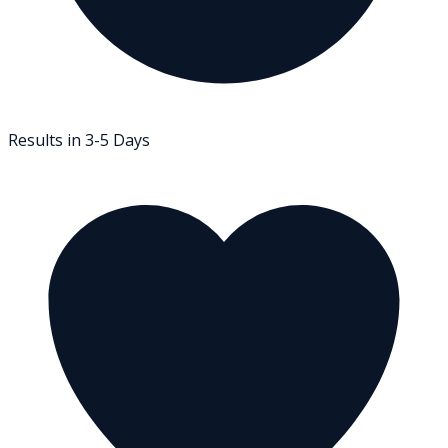
Results in 3-5 Days