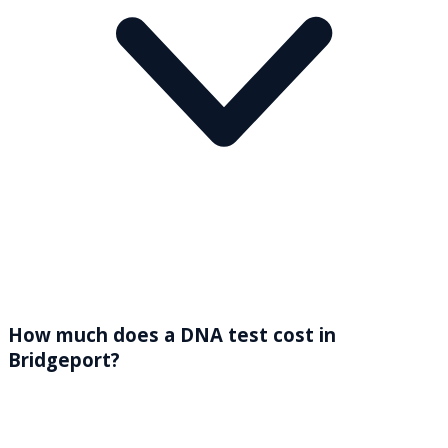
How much does a DNA test cost in
Bridgeport?