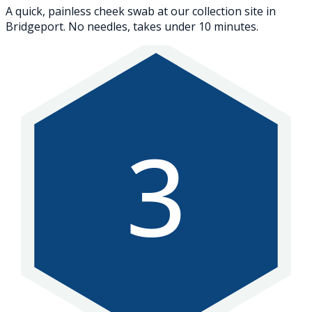
A quick, painless cheek swab at our collection site in
Bridgeport. No needles, takes under 10 minutes.
3