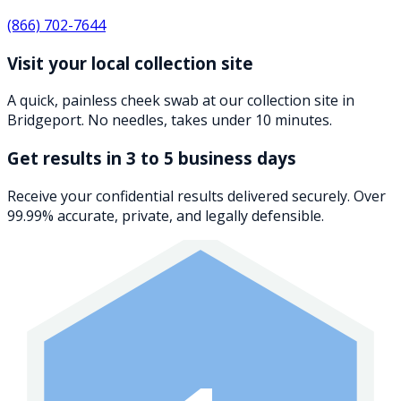
(866) 702-7644
Visit your local collection site
A quick, painless cheek swab at our collection site in
Bridgeport. No needles, takes under 10 minutes.
Get results in 3 to 5 business days
Receive your confidential results delivered securely. Over
99.99% accurate, private, and legally defensible.