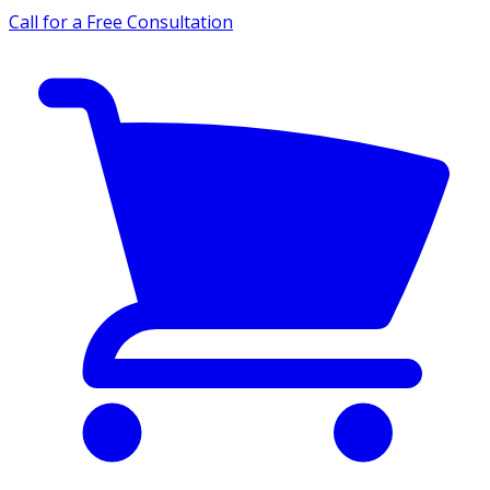
Call for a Free Consultation