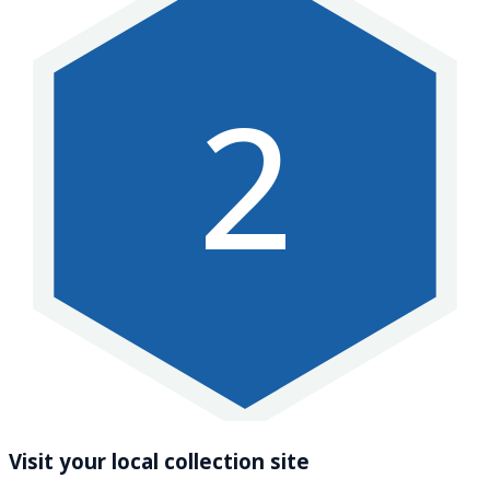
2
Visit your local collection site