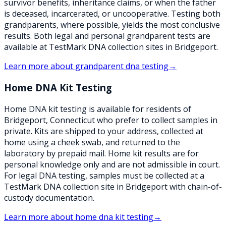
survivor benefits, inheritance claims, or when the father
is deceased, incarcerated, or uncooperative. Testing both
grandparents, where possible, yields the most conclusive
results. Both legal and personal grandparent tests are
available at TestMark DNA collection sites in Bridgeport.
Learn more about
grandparent dna testing
→
Home DNA Kit Testing
Home DNA kit testing is available for residents of
Bridgeport, Connecticut who prefer to collect samples in
private. Kits are shipped to your address, collected at
home using a cheek swab, and returned to the
laboratory by prepaid mail. Home kit results are for
personal knowledge only and are not admissible in court.
For legal DNA testing, samples must be collected at a
TestMark DNA collection site in Bridgeport with chain-of-
custody documentation.
Learn more about
home dna kit testing
→