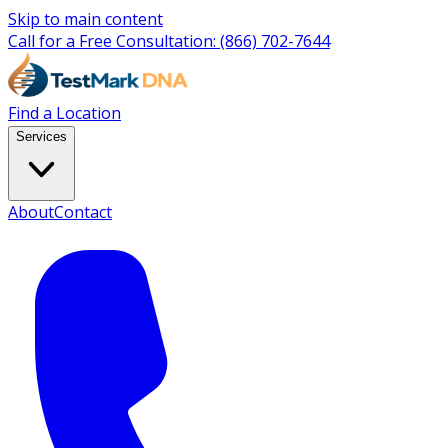
Skip to main content
Call for a Free Consultation:
(866) 702-7644
Find a Location
Services
About
Contact