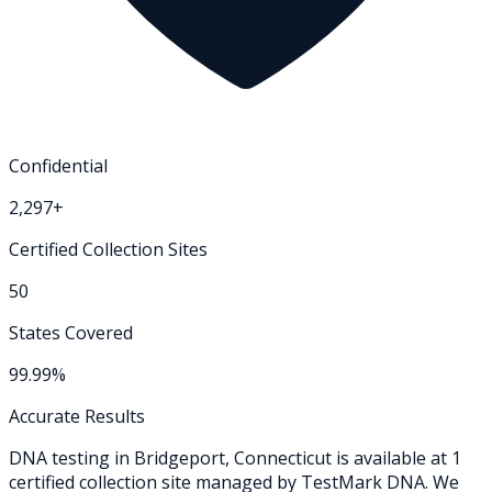
Confidential
2,297+
Certified Collection Sites
50
States Covered
99.99%
Accurate Results
DNA testing in
Bridgeport
,
Connecticut
is available at
1
certified collection
site
managed by TestMark DNA. We