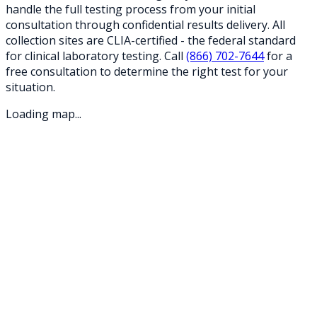
handle the full testing process from your initial
consultation through confidential results delivery. All
collection sites are CLIA-certified - the federal standard
for clinical laboratory testing. Call
(866) 702-7644
for a
free consultation to determine the right test for your
situation.
Loading map...