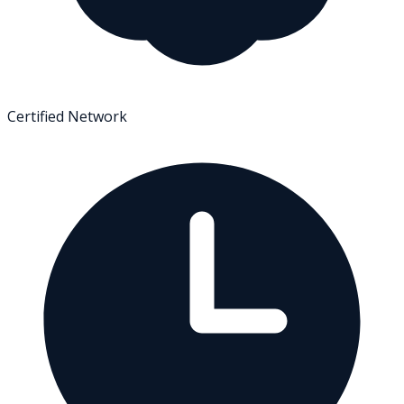
Certified Network