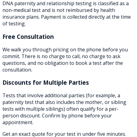
DNA paternity and relationship testing is classified as a
non-medical test and is not reimbursed by health
insurance plans. Payment is collected directly at the time
of testing.
Free Consultation
We walk you through pricing on the phone before you
commit. There is no charge to call, no charge to ask
questions, and no obligation to book a test after the
consultation.
Discounts for Multiple Parties
Tests that involve additional parties (for example, a
paternity test that also includes the mother, or sibling
tests with multiple siblings) often qualify for a per-
person discount. Confirm by phone before your
appointment.
Get an exact quote for your test in under five minutes.