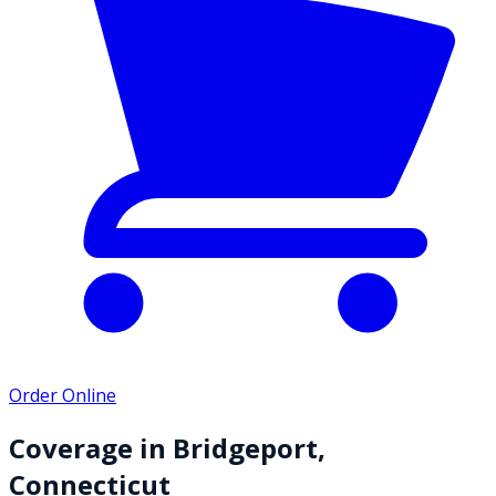
Order Online
Coverage in
Bridgeport
,
Connecticut