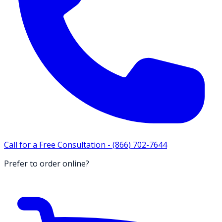
Call for a Free Consultation -
(866) 702-7644
Prefer to order online?