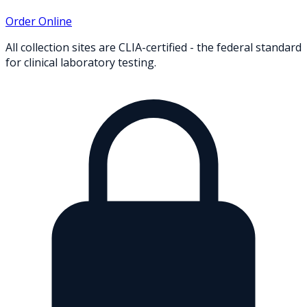
Order Online
All collection sites are CLIA-certified - the federal standard
for clinical laboratory testing.