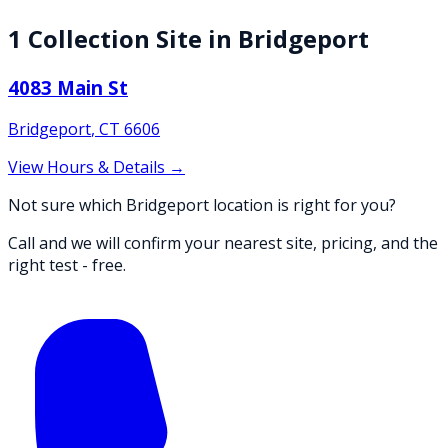
1
Collection
Site
in
Bridgeport
4083 Main St
Bridgeport
,
CT
6606
View Hours & Details →
Not sure which Bridgeport location is right for you?
Call and we will confirm your nearest site, pricing, and the
right test - free.