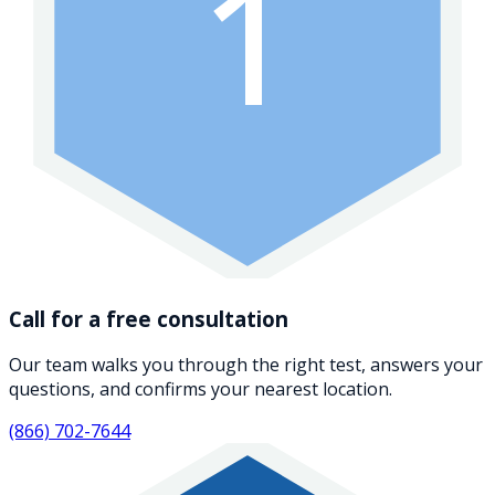
1
Call for a free consultation
Our team walks you through the right test, answers your
questions, and confirms your nearest location.
(866) 702-7644