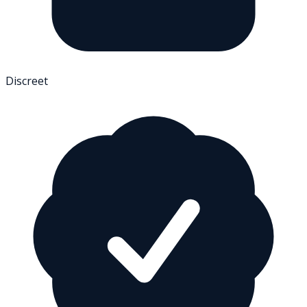
Discreet