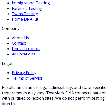
Immigration Testing
Forensic Testing
Twins Testing
Home DNA Kit
Company
About Us
Contact
Find a Location
All Locations
Legal
Privacy Policy
Terms of Service
Results timeframes, legal admissibility, and state-specific
requirements may vary. TestMark DNA connects patients
with certified collection sites. We do not perform testing
directly.