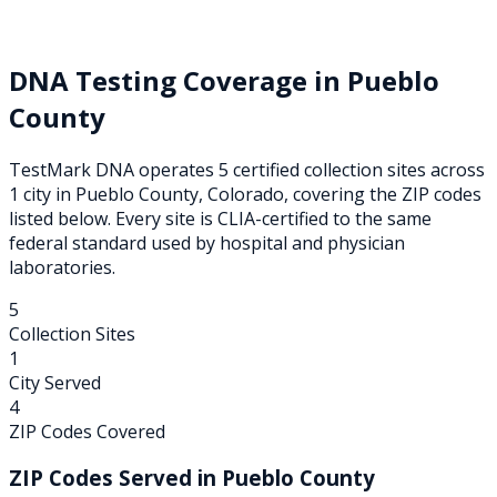
DNA Testing Coverage in
Pueblo
County
TestMark DNA operates
5
certified collection
sites
across
1
city
in
Pueblo
County,
Colorado
, covering the ZIP codes
listed below. Every site is CLIA-certified to the same
federal standard used by hospital and physician
laboratories.
5
Collection Sites
1
City Served
4
ZIP Codes Covered
ZIP Codes Served in
Pueblo
County