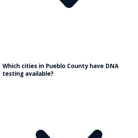
Which cities in Pueblo County have DNA
testing available?