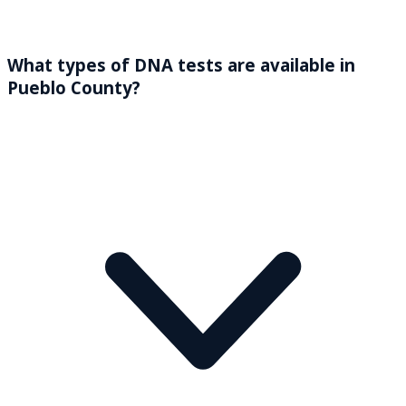
What types of DNA tests are available in
Pueblo County?