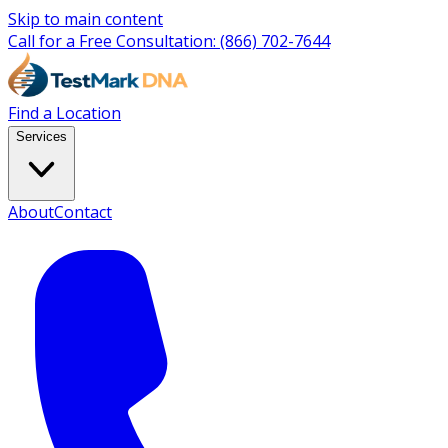
Skip to main content
Call for a Free Consultation:
(866) 702-7644
Find a Location
Services
About
Contact