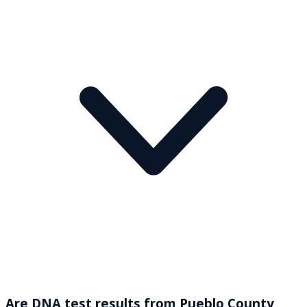
Are DNA test results from Pueblo County