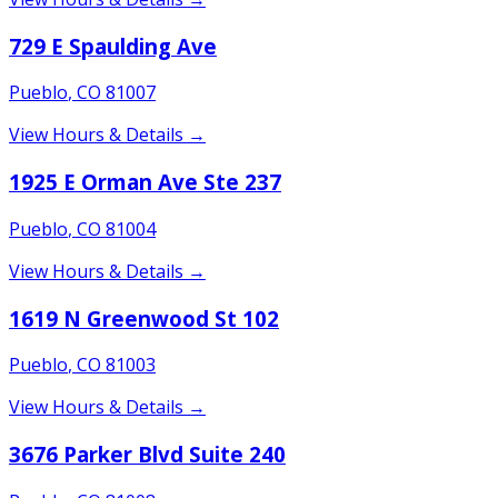
729 E Spaulding Ave
Pueblo
,
CO
81007
View Hours & Details →
1925 E Orman Ave Ste 237
Pueblo
,
CO
81004
View Hours & Details →
1619 N Greenwood St 102
Pueblo
,
CO
81003
View Hours & Details →
3676 Parker Blvd Suite 240