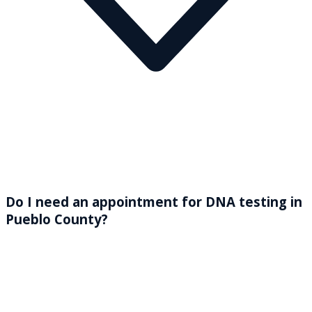
Do I need an appointment for DNA testing in
Pueblo County?