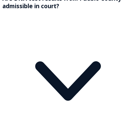
admissible in court?