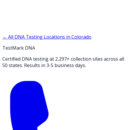
← All DNA Testing Locations in
Colorado
TestMark DNA
Certified DNA testing at 2,297+ collection sites across all
50 states. Results in 3-5 business days.