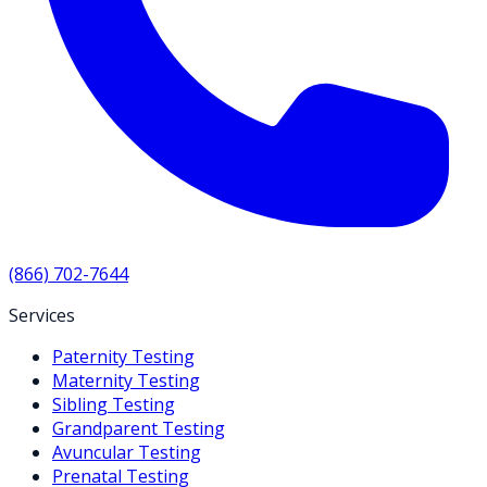
(866) 702-7644
Services
Paternity Testing
Maternity Testing
Sibling Testing
Grandparent Testing
Avuncular Testing
Prenatal Testing