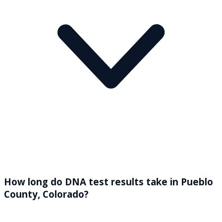
How long do DNA test results take in Pueblo
County, Colorado?