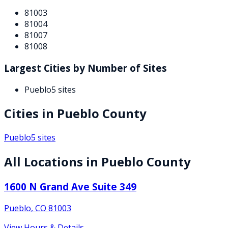
81003
81004
81007
81008
Largest Cities by Number of Sites
Pueblo
5
sites
Cities in
Pueblo
County
Pueblo
5
sites
All Locations in
Pueblo
County
1600 N Grand Ave Suite 349
Pueblo
,
CO
81003
View Hours & Details →