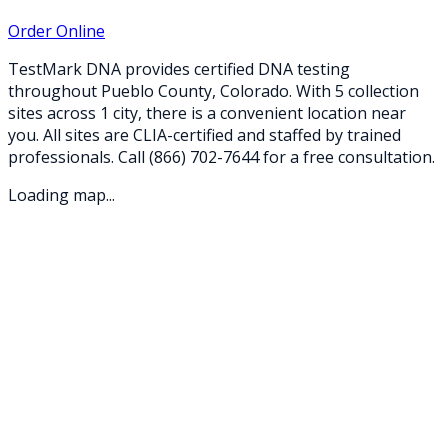
Order Online
TestMark DNA provides certified DNA testing
throughout
Pueblo
County,
Colorado
. With
5
collection
sites
across
1
city
, there is a convenient location near
you. All sites are CLIA-certified and staffed by trained
professionals. Call
(866) 702-7644
for a free consultation.
Loading map...