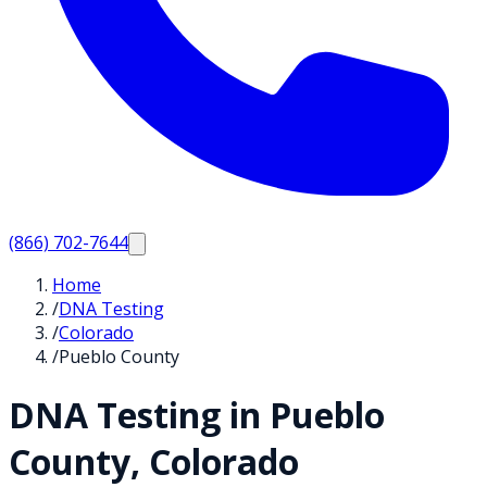
(866) 702-7644
Home
/
DNA Testing
/
Colorado
/
Pueblo County
DNA Testing in
Pueblo
County,
Colorado