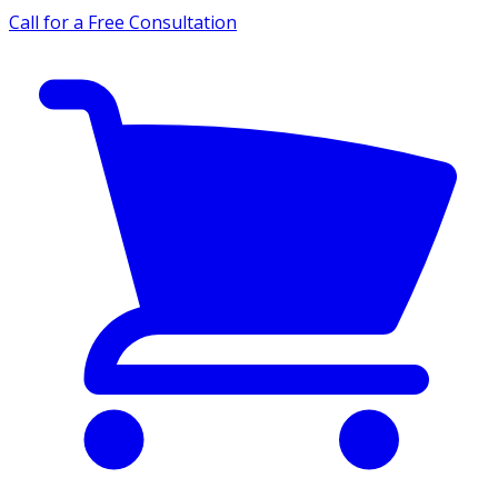
Call for a Free Consultation