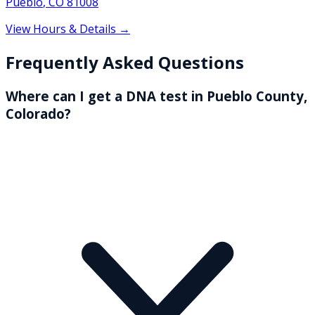
Pueblo
,
CO
81008
View Hours & Details →
Frequently Asked Questions
Where can I get a DNA test in Pueblo County,
Colorado?