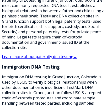
Paternity DNA testing in Grand Junction, Colorado is the
most commonly requested DNA test. It establishes a
biological relationship between a father and child using a
painless cheek swab. TestMark DNA collection sites in
Grand Junction support both legal paternity tests (used
for birth certificates, child support, custody, and Social
Security) and personal paternity tests for private peace
of mind. Legal tests require chain-of-custody
documentation and government-issued ID at the
collection site.
Learn more about
paternity dna testing
→
Immigration DNA Testing
Immigration DNA testing in Grand Junction, Colorado is
used by USCIS to verify biological relationships when
other documentation is insufficient. TestMark DNA
collection sites in Grand Junction follow USCIS-accepted
chain-of-custody procedures and coordinate sample
handling between tested parties, including samples