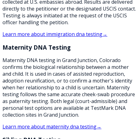
collected at U.S. embassies abroad. Results are delivered
directly to the petitioner or the designated USCIS contact.
Testing is always initiated at the request of the USCIS
officer handling the petition.
Learn more about
immigration dna testing
→
Maternity DNA Testing
Maternity DNA testing in Grand Junction, Colorado
confirms the biological relationship between a mother
and child. It is used in cases of assisted reproduction,
adoption reunification, or to confirm a mother's identity
when her relationship to a child is uncertain. Maternity
testing follows the same accurate cheek-swab procedure
as paternity testing. Both legal (court-admissible) and
personal test options are available at TestMark DNA
collection sites in Grand Junction.
Learn more about
maternity dna testing
→