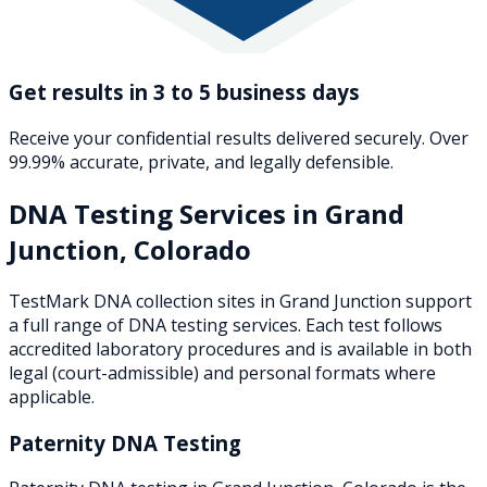
Get results in 3 to 5 business days
Receive your confidential results delivered securely. Over
99.99% accurate, private, and legally defensible.
DNA Testing Services in
Grand
Junction
,
Colorado
TestMark DNA collection sites in
Grand Junction
support
a full range of DNA testing services. Each test follows
accredited laboratory procedures and is available in both
legal (court-admissible) and personal formats where
applicable.
Paternity DNA Testing