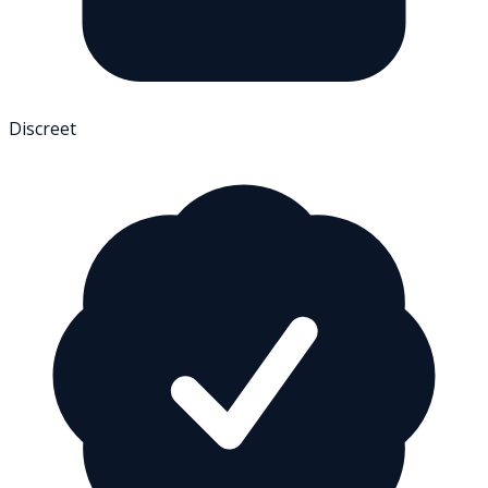
Discreet