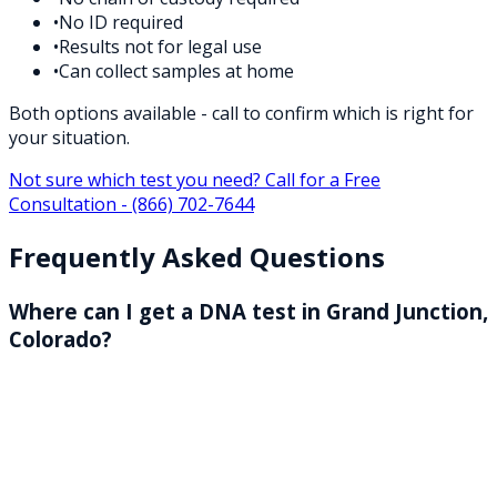
•
No ID required
•
Results not for legal use
•
Can collect samples at home
Both options available - call to confirm which is right for
your situation.
Not sure which test you need? Call for a Free
Consultation -
(866) 702-7644
Frequently Asked Questions
Where can I get a DNA test in Grand Junction,
Colorado?