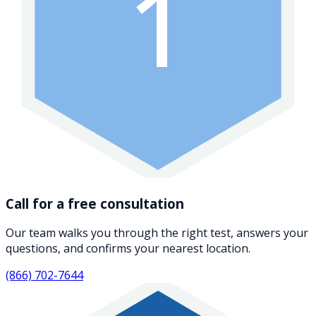
1
Call for a free consultation
Our team walks you through the right test, answers your
questions, and confirms your nearest location.
(866) 702-7644