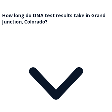
How long do DNA test results take in Grand
Junction, Colorado?