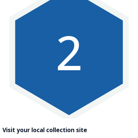
2
Visit your local collection site