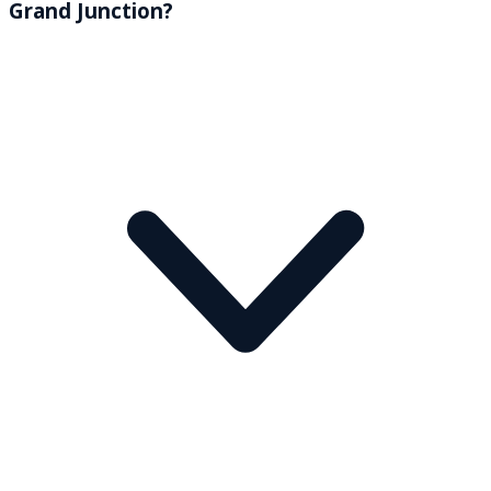
Grand Junction?