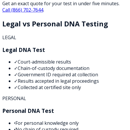
Get an exact quote for your test in under five minutes.
Call
(866) 702-7644
.
Legal vs Personal DNA Testing
LEGAL
Legal DNA Test
✓
Court-admissible results
✓
Chain-of-custody documentation
✓
Government ID required at collection
✓
Results accepted in legal proceedings
✓
Collected at certified site only
PERSONAL
Personal DNA Test
•
For personal knowledge only
•
No chain of custody required