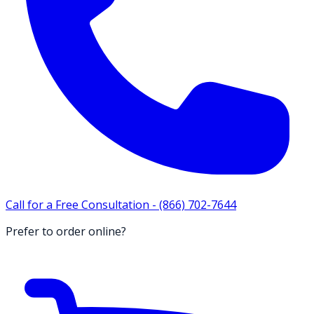
Call for a Free Consultation -
(866) 702-7644
Prefer to order online?