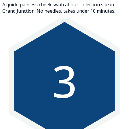
A quick, painless cheek swab at our collection site in
Grand Junction. No needles, takes under 10 minutes.
3