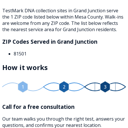
TestMark DNA collection sites in
Grand Junction
serve
the
1
ZIP
code
listed below
within
Mesa County
. Walk-ins
are welcome from any ZIP code. The list below reflects
the nearest service area for
Grand Junction
residents.
ZIP Codes Served in
Grand Junction
81501
How it works
1
2
3
Call for a free consultation
Our team walks you through the right test, answers your
questions, and confirms your nearest location.