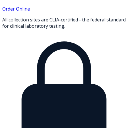
Order Online
All collection sites are CLIA-certified - the federal standard
for clinical laboratory testing.