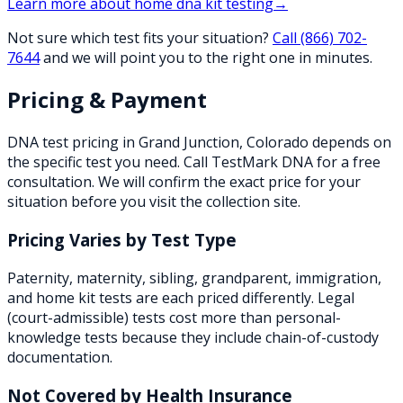
Learn more about
home dna kit testing
→
Not sure which test fits your situation?
Call
(866) 702-
7644
and we will point you to the right one in minutes.
Pricing & Payment
DNA test pricing in
Grand Junction
,
Colorado
depends on
the specific test you need. Call TestMark DNA for a free
consultation. We will confirm the exact price for your
situation before you visit the collection site.
Pricing Varies by Test Type
Paternity, maternity, sibling, grandparent, immigration,
and home kit tests are each priced differently. Legal
(court-admissible) tests cost more than personal-
knowledge tests because they include chain-of-custody
documentation.
Not Covered by Health Insurance