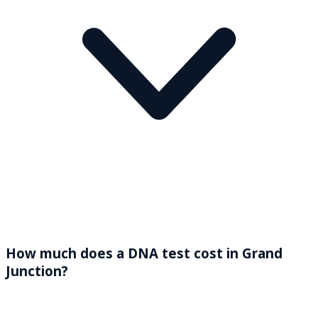
How much does a DNA test cost in Grand
Junction?