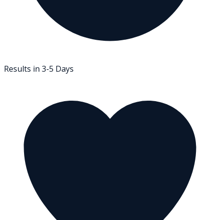
Results in 3-5 Days