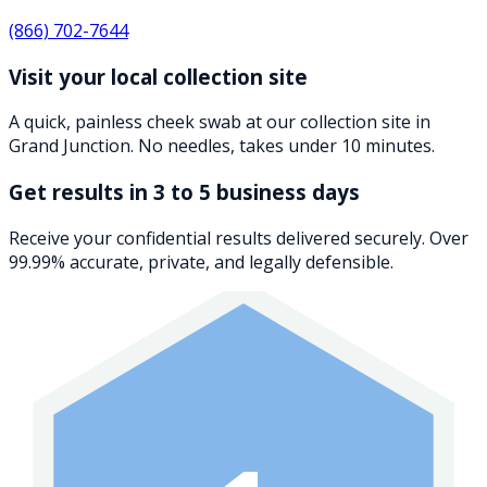
(866) 702-7644
Visit your local collection site
A quick, painless cheek swab at our collection site in
Grand Junction. No needles, takes under 10 minutes.
Get results in 3 to 5 business days
Receive your confidential results delivered securely. Over
99.99% accurate, private, and legally defensible.