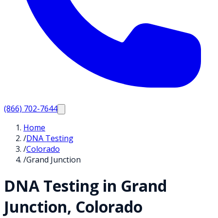
(866) 702-7644
Home
/
DNA Testing
/
Colorado
/
Grand Junction
DNA Testing in
Grand
Junction
,
Colorado