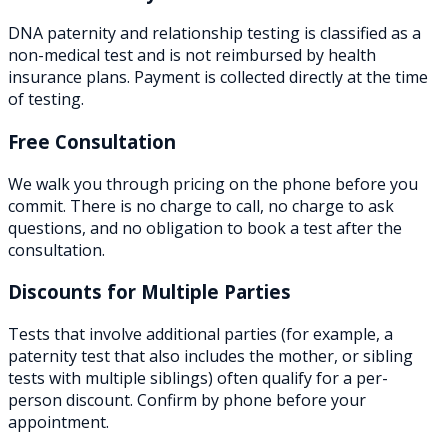
DNA paternity and relationship testing is classified as a
non-medical test and is not reimbursed by health
insurance plans. Payment is collected directly at the time
of testing.
Free Consultation
We walk you through pricing on the phone before you
commit. There is no charge to call, no charge to ask
questions, and no obligation to book a test after the
consultation.
Discounts for Multiple Parties
Tests that involve additional parties (for example, a
paternity test that also includes the mother, or sibling
tests with multiple siblings) often qualify for a per-
person discount. Confirm by phone before your
appointment.