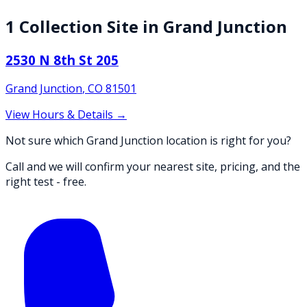
1
Collection
Site
in
Grand Junction
2530 N 8th St 205
Grand Junction
,
CO
81501
View Hours & Details →
Not sure which Grand Junction location is right for you?
Call and we will confirm your nearest site, pricing, and the
right test - free.