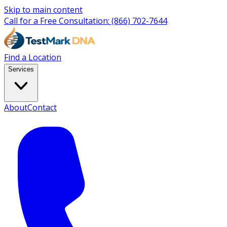
Skip to main content
Call for a Free Consultation:
(866) 702-7644
Find a Location
Services
About
Contact