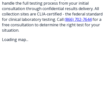
handle the full testing process from your initial
consultation through confidential results delivery. All
collection sites are CLIA-certified - the federal standard
for clinical laboratory testing. Call
(866) 702-7644
for a
free consultation to determine the right test for your
situation.
Loading map...