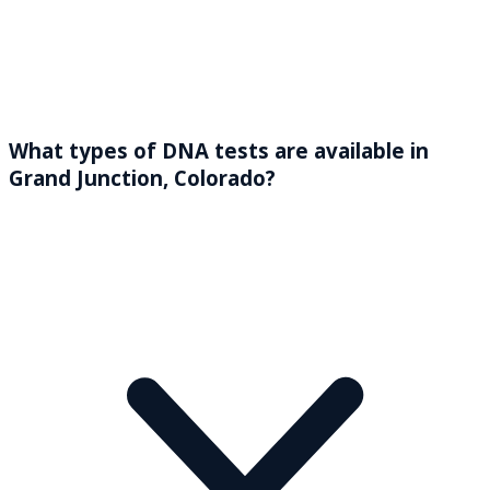
What types of DNA tests are available in
Grand Junction, Colorado?