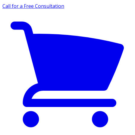
Call for a Free Consultation