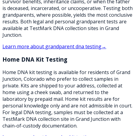
survivor benefits, inheritance claims, or when the father
is deceased, incarcerated, or uncooperative. Testing both
grandparents, where possible, yields the most conclusive
results. Both legal and personal grandparent tests are
available at TestMark DNA collection sites in Grand
Junction.
Learn more about
grandparent dna testing
→
Home DNA Kit Testing
Home DNA kit testing is available for residents of Grand
Junction, Colorado who prefer to collect samples in
private. Kits are shipped to your address, collected at
home using a cheek swab, and returned to the
laboratory by prepaid mail. Home kit results are for
personal knowledge only and are not admissible in court.
For legal DNA testing, samples must be collected at a
TestMark DNA collection site in Grand Junction with
chain-of-custody documentation.