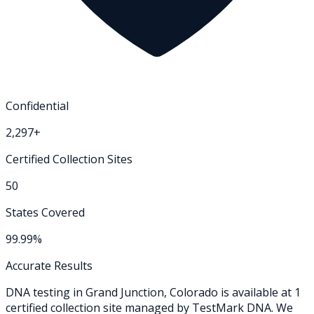
Confidential
2,297+
Certified Collection Sites
50
States Covered
99.99%
Accurate Results
DNA testing in
Grand Junction
,
Colorado
is available at
1
certified collection
site
managed by TestMark DNA. We