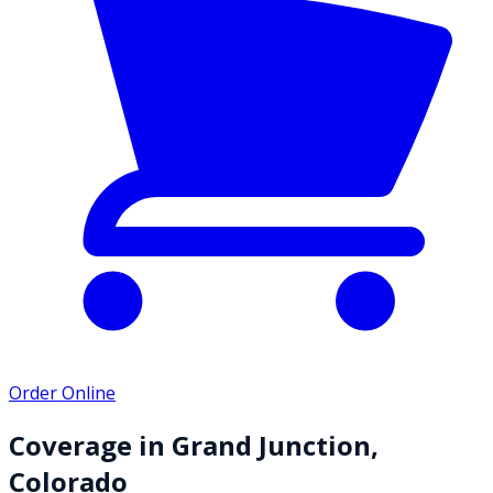
Order Online
Coverage in
Grand Junction
,
Colorado