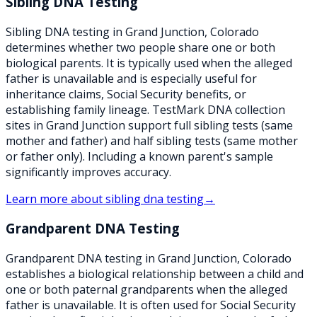
Sibling DNA Testing
Sibling DNA testing in Grand Junction, Colorado
determines whether two people share one or both
biological parents. It is typically used when the alleged
father is unavailable and is especially useful for
inheritance claims, Social Security benefits, or
establishing family lineage. TestMark DNA collection
sites in Grand Junction support full sibling tests (same
mother and father) and half sibling tests (same mother
or father only). Including a known parent's sample
significantly improves accuracy.
Learn more about
sibling dna testing
→
Grandparent DNA Testing
Grandparent DNA testing in Grand Junction, Colorado
establishes a biological relationship between a child and
one or both paternal grandparents when the alleged
father is unavailable. It is often used for Social Security