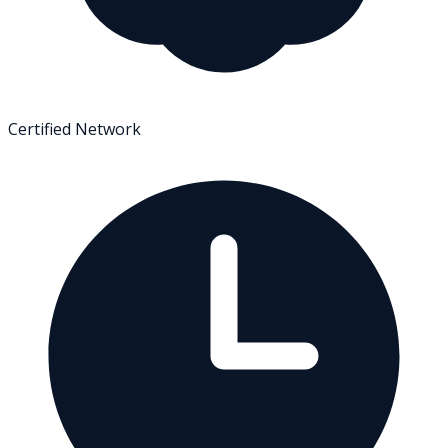
Certified Network