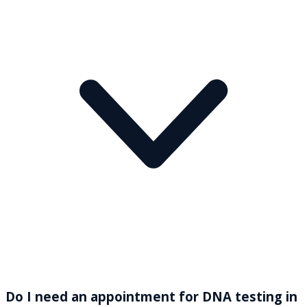
Do I need an appointment for DNA testing in