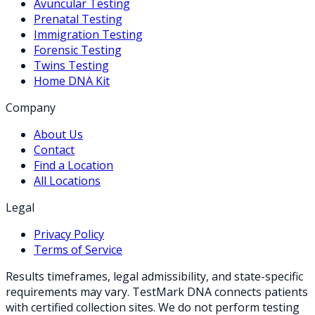
Avuncular Testing
Prenatal Testing
Immigration Testing
Forensic Testing
Twins Testing
Home DNA Kit
Company
About Us
Contact
Find a Location
All Locations
Legal
Privacy Policy
Terms of Service
Results timeframes, legal admissibility, and state-specific
requirements may vary. TestMark DNA connects patients
with certified collection sites. We do not perform testing