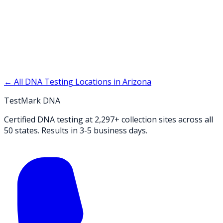
← All DNA Testing Locations in
Arizona
TestMark DNA
Certified DNA testing at 2,297+ collection sites across all
50 states. Results in 3-5 business days.