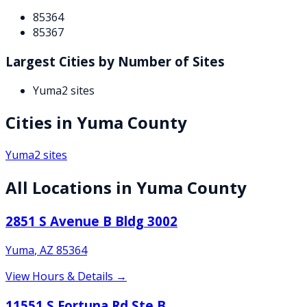
85364
85367
Largest Cities by Number of Sites
Yuma
2
sites
Cities in
Yuma
County
Yuma
2
sites
All Locations in
Yuma
County
2851 S Avenue B Bldg 3002
Yuma
,
AZ
85364
View Hours & Details →
11551 S Fortuna Rd Ste B