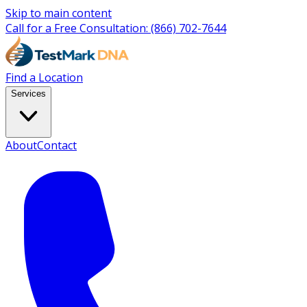
Skip to main content
Call for a Free Consultation:
(866) 702-7644
Find a Location
Services
About
Contact