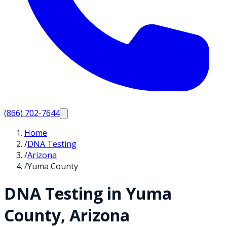
(866) 702-7644
Home
/
DNA Testing
/
Arizona
/
Yuma County
DNA Testing in
Yuma
County,
Arizona