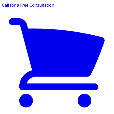
Call for a Free Consultation