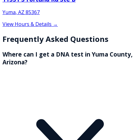
Yuma
,
AZ
85367
View Hours & Details →
Frequently Asked Questions
Where can I get a DNA test in Yuma County,
Arizona?