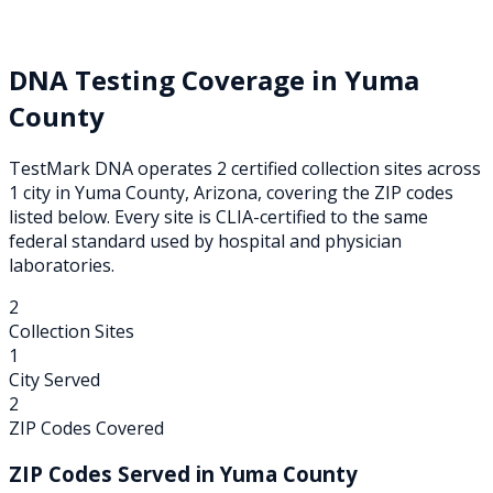
DNA Testing Coverage in
Yuma
County
TestMark DNA operates
2
certified collection
sites
across
1
city
in
Yuma
County,
Arizona
, covering the ZIP codes
listed below. Every site is CLIA-certified to the same
federal standard used by hospital and physician
laboratories.
2
Collection Sites
1
City Served
2
ZIP Codes Covered
ZIP Codes Served in
Yuma
County