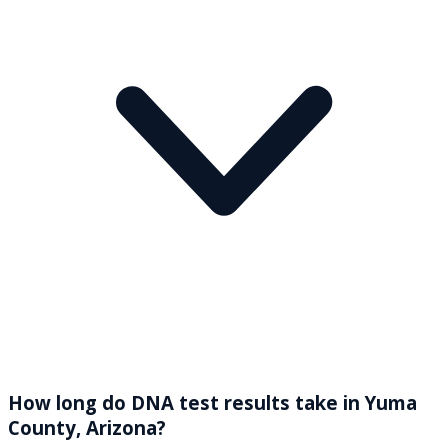
How long do DNA test results take in Yuma
County, Arizona?