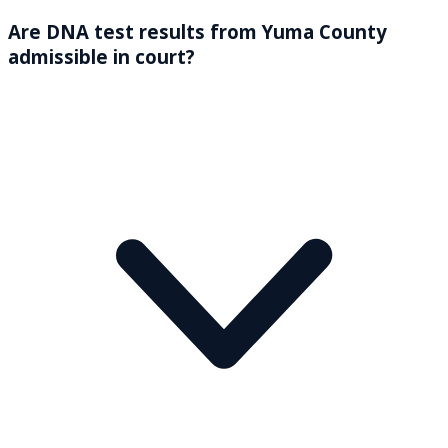
Are DNA test results from Yuma County
admissible in court?