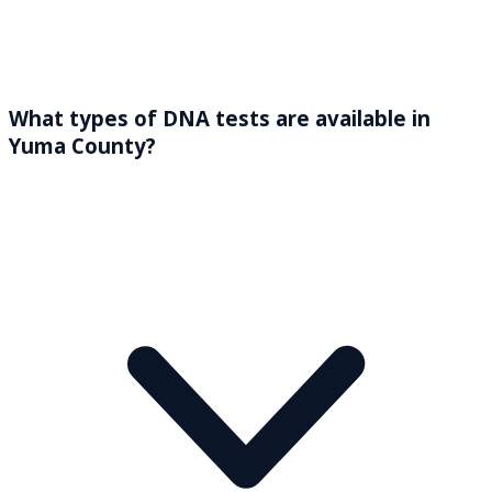
What types of DNA tests are available in
Yuma County?