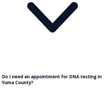
Do I need an appointment for DNA testing in
Yuma County?