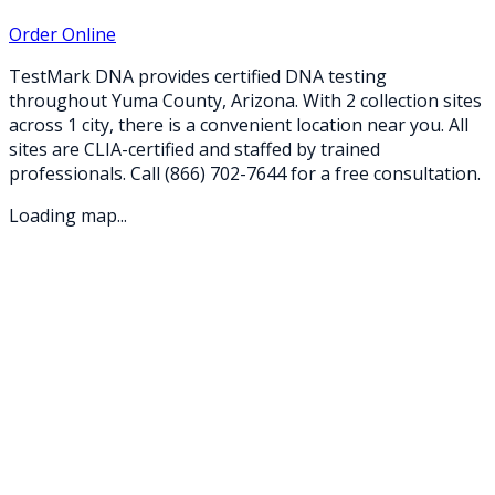
Order Online
TestMark DNA provides certified DNA testing
throughout
Yuma
County,
Arizona
. With
2
collection
sites
across
1
city
, there is a convenient location near you. All
sites are CLIA-certified and staffed by trained
professionals. Call
(866) 702-7644
for a free consultation.
Loading map...