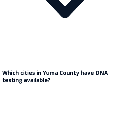
Which cities in Yuma County have DNA
testing available?