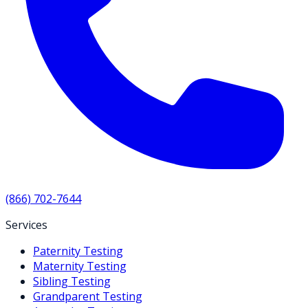
(866) 702-7644
Services
Paternity Testing
Maternity Testing
Sibling Testing
Grandparent Testing