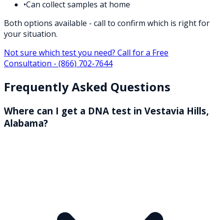
•
Can collect samples at home
Both options available - call to confirm which is right for
your situation.
Not sure which test you need? Call for a Free
Consultation -
(866) 702-7644
Frequently Asked Questions
Where can I get a DNA test in Vestavia Hills,
Alabama?