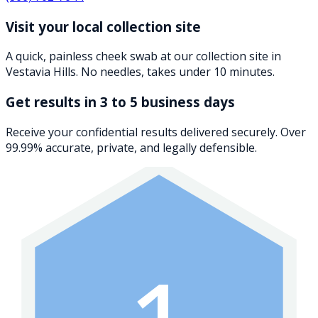
Visit your local collection site
A quick, painless cheek swab at our collection site in
Vestavia Hills. No needles, takes under 10 minutes.
Get results in 3 to 5 business days
Receive your confidential results delivered securely. Over
99.99% accurate, private, and legally defensible.