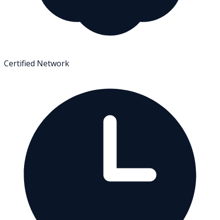
Certified Network