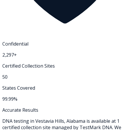
Confidential
2,297+
Certified Collection Sites
50
States Covered
99.99%
Accurate Results
DNA testing in
Vestavia Hills
,
Alabama
is available at
1
certified collection
site
managed by TestMark DNA. We