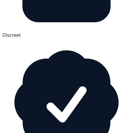
Discreet