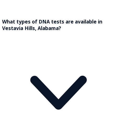
What types of DNA tests are available in
Vestavia Hills, Alabama?