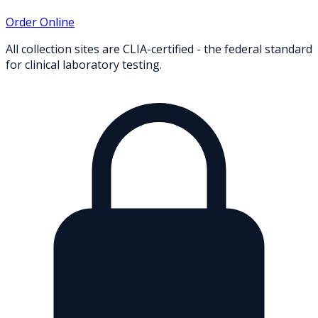
Order Online
All collection sites are CLIA-certified - the federal standard
for clinical laboratory testing.