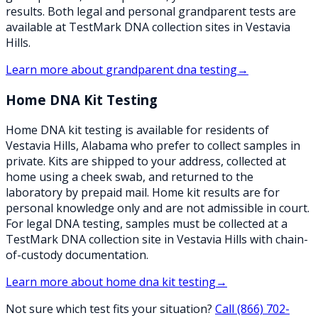
results. Both legal and personal grandparent tests are
available at TestMark DNA collection sites in Vestavia
Hills.
Learn more about
grandparent dna testing
→
Home DNA Kit Testing
Home DNA kit testing is available for residents of
Vestavia Hills, Alabama who prefer to collect samples in
private. Kits are shipped to your address, collected at
home using a cheek swab, and returned to the
laboratory by prepaid mail. Home kit results are for
personal knowledge only and are not admissible in court.
For legal DNA testing, samples must be collected at a
TestMark DNA collection site in Vestavia Hills with chain-
of-custody documentation.
Learn more about
home dna kit testing
→
Not sure which test fits your situation?
Call
(866) 702-