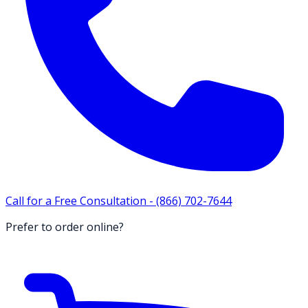
Call for a Free Consultation -
(866) 702-7644
Prefer to order online?