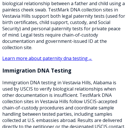
biological relationship between a father and child using a
painless cheek swab. TestMark DNA collection sites in
Vestavia Hills support both legal paternity tests (used for
birth certificates, child support, custody, and Social
Security) and personal paternity tests for private peace
of mind. Legal tests require chain-of-custody
documentation and government-issued ID at the
collection site.
Learn more about
paternity dna testing
→
Immigration DNA Testing
Immigration DNA testing in Vestavia Hills, Alabama is
used by USCIS to verify biological relationships when
other documentation is insufficient. TestMark DNA
collection sites in Vestavia Hills follow USCIS-accepted
chain-of-custody procedures and coordinate sample
handling between tested parties, including samples
collected at U.S. embassies abroad. Results are delivered
directly to the petitioner or the designated USCIS contact.