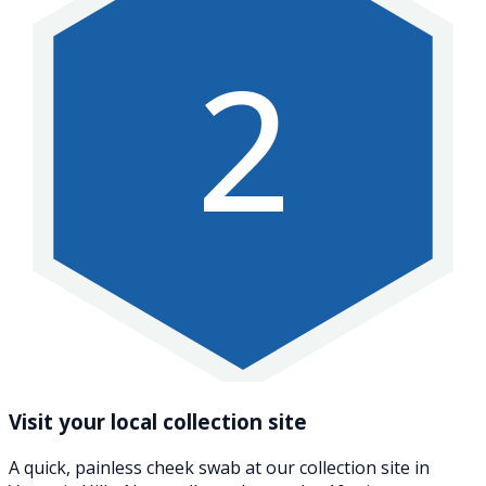
2
Visit your local collection site
A quick, painless cheek swab at our collection site in