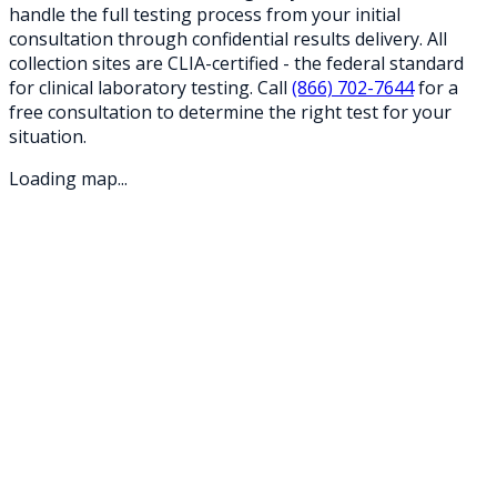
handle the full testing process from your initial
consultation through confidential results delivery. All
collection sites are CLIA-certified - the federal standard
for clinical laboratory testing. Call
(866) 702-7644
for a
free consultation to determine the right test for your
situation.
Loading map...