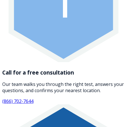
1
Call for a free consultation
Our team walks you through the right test, answers your
questions, and confirms your nearest location.
(866) 702-7644