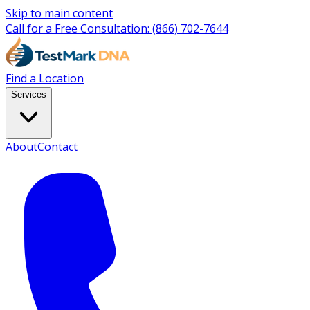
Skip to main content
Call for a Free Consultation:
(866) 702-7644
Find a Location
Services
About
Contact