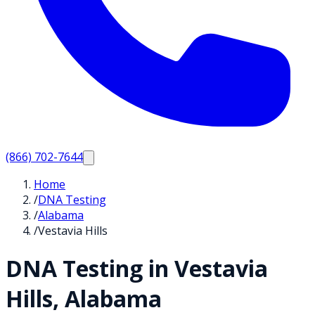
(866) 702-7644
Home
/
DNA Testing
/
Alabama
/
Vestavia Hills
DNA Testing in
Vestavia
Hills
,
Alabama