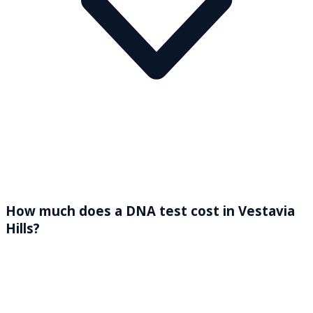
How much does a DNA test cost in Vestavia
Hills?