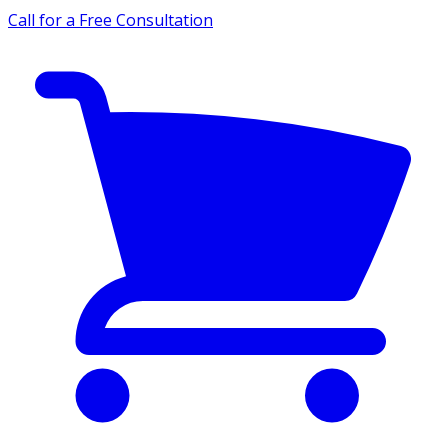
Call for a Free Consultation