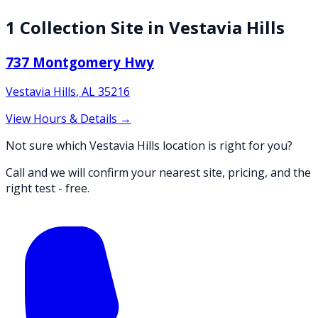
1
Collection
Site
in
Vestavia Hills
737 Montgomery Hwy
Vestavia Hills
,
AL
35216
View Hours & Details →
Not sure which Vestavia Hills location is right for you?
Call and we will confirm your nearest site, pricing, and the
right test - free.