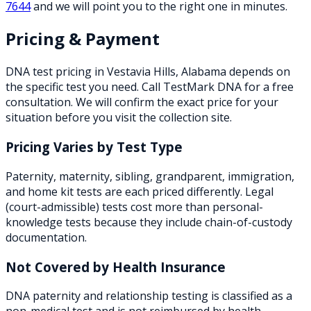
7644
and we will point you to the right one in minutes.
Pricing & Payment
DNA test pricing in
Vestavia Hills
,
Alabama
depends on
the specific test you need. Call TestMark DNA for a free
consultation. We will confirm the exact price for your
situation before you visit the collection site.
Pricing Varies by Test Type
Paternity, maternity, sibling, grandparent, immigration,
and home kit tests are each priced differently. Legal
(court-admissible) tests cost more than personal-
knowledge tests because they include chain-of-custody
documentation.
Not Covered by Health Insurance
DNA paternity and relationship testing is classified as a