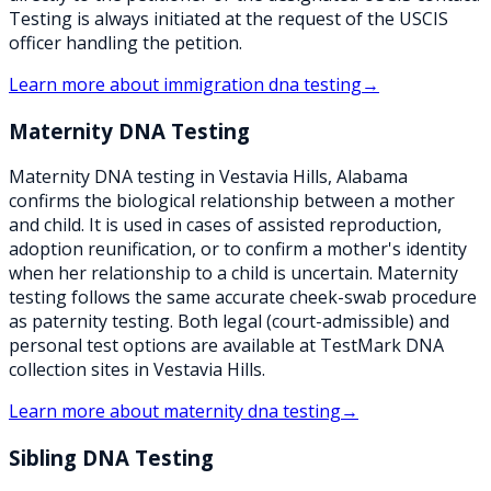
Testing is always initiated at the request of the USCIS
officer handling the petition.
Learn more about
immigration dna testing
→
Maternity DNA Testing
Maternity DNA testing in Vestavia Hills, Alabama
confirms the biological relationship between a mother
and child. It is used in cases of assisted reproduction,
adoption reunification, or to confirm a mother's identity
when her relationship to a child is uncertain. Maternity
testing follows the same accurate cheek-swab procedure
as paternity testing. Both legal (court-admissible) and
personal test options are available at TestMark DNA
collection sites in Vestavia Hills.
Learn more about
maternity dna testing
→
Sibling DNA Testing