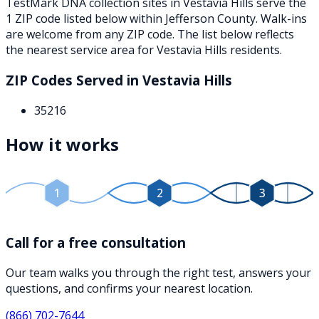
TestMark DNA collection sites in
Vestavia Hills
serve the
1
ZIP
code
listed below
within
Jefferson County
. Walk-ins
are welcome from any ZIP code. The list below reflects
the nearest service area for
Vestavia Hills
residents.
ZIP Codes Served in
Vestavia Hills
35216
How it works
1
2
3
Call for a free consultation
Our team walks you through the right test, answers your
questions, and confirms your nearest location.
(866) 702-7644