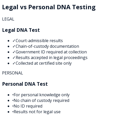
Legal vs Personal DNA Testing
LEGAL
Legal DNA Test
✓
Court-admissible results
✓
Chain-of-custody documentation
✓
Government ID required at collection
✓
Results accepted in legal proceedings
✓
Collected at certified site only
PERSONAL
Personal DNA Test
•
For personal knowledge only
•
No chain of custody required
•
No ID required
•
Results not for legal use