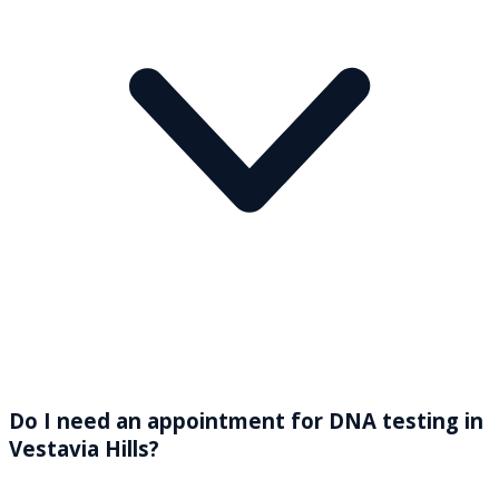
Do I need an appointment for DNA testing in
Vestavia Hills?