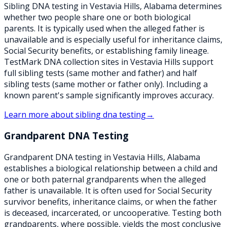
Sibling DNA testing in Vestavia Hills, Alabama determines
whether two people share one or both biological
parents. It is typically used when the alleged father is
unavailable and is especially useful for inheritance claims,
Social Security benefits, or establishing family lineage.
TestMark DNA collection sites in Vestavia Hills support
full sibling tests (same mother and father) and half
sibling tests (same mother or father only). Including a
known parent's sample significantly improves accuracy.
Learn more about
sibling dna testing
→
Grandparent DNA Testing
Grandparent DNA testing in Vestavia Hills, Alabama
establishes a biological relationship between a child and
one or both paternal grandparents when the alleged
father is unavailable. It is often used for Social Security
survivor benefits, inheritance claims, or when the father
is deceased, incarcerated, or uncooperative. Testing both
grandparents, where possible, yields the most conclusive