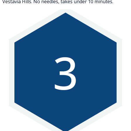
Vestavia Hills. No needles, takes under 10 minutes.
3