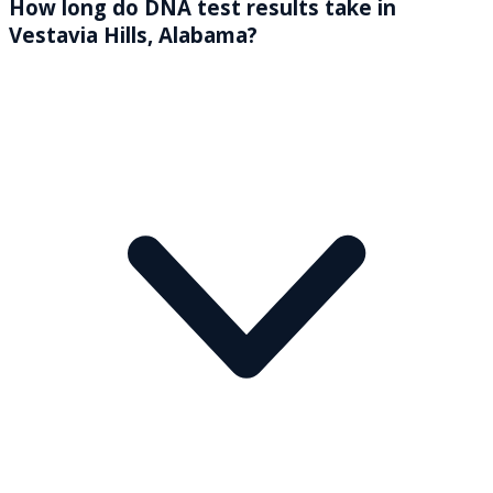
How long do DNA test results take in
Vestavia Hills, Alabama?