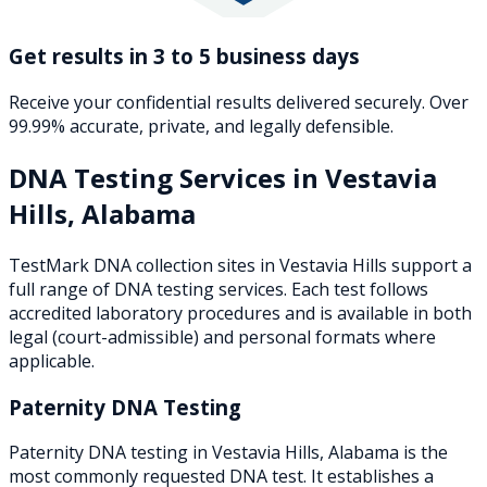
Get results in 3 to 5 business days
Receive your confidential results delivered securely. Over
99.99% accurate, private, and legally defensible.
DNA Testing Services in
Vestavia
Hills
,
Alabama
TestMark DNA collection sites in
Vestavia Hills
support a
full range of DNA testing services. Each test follows
accredited laboratory procedures and is available in both
legal (court-admissible) and personal formats where
applicable.
Paternity DNA Testing
Paternity DNA testing in Vestavia Hills, Alabama is the
most commonly requested DNA test. It establishes a