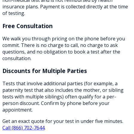
non-medical test and is not reimbursed by health
insurance plans. Payment is collected directly at the time
of testing.
Free Consultation
We walk you through pricing on the phone before you
commit. There is no charge to call, no charge to ask
questions, and no obligation to book a test after the
consultation.
Discounts for Multiple Parties
Tests that involve additional parties (for example, a
paternity test that also includes the mother, or sibling
tests with multiple siblings) often qualify for a per-
person discount. Confirm by phone before your
appointment.
Get an exact quote for your test in under five minutes.
Call
(866) 702-7644
.