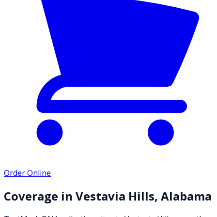
Order Online
Coverage in
Vestavia Hills
,
Alabama