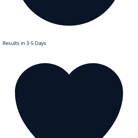
Results in 3-5 Days