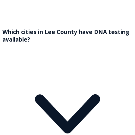
Which cities in Lee County have DNA testing
available?