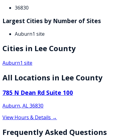
36830
Largest Cities by Number of Sites
Auburn
1
site
Cities in
Lee
County
Auburn
1
site
All Locations in
Lee
County
785 N Dean Rd Suite 100
Auburn
,
AL
36830
View Hours & Details →
Frequently Asked Questions