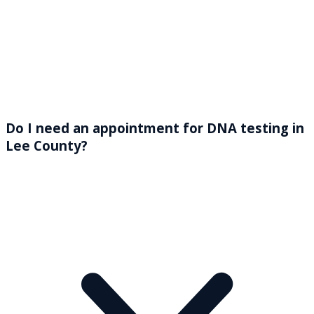
Do I need an appointment for DNA testing in
Lee County?