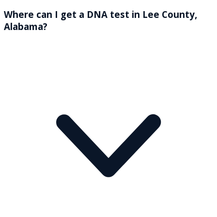
Where can I get a DNA test in Lee County,
Alabama?