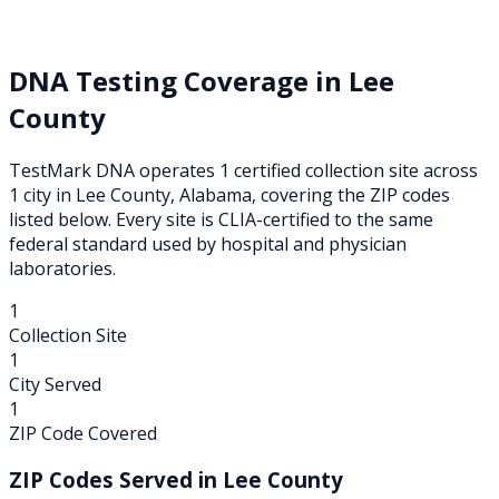
DNA Testing Coverage in
Lee
County
TestMark DNA operates
1
certified collection
site
across
1
city
in
Lee
County,
Alabama
, covering the ZIP codes
listed below. Every site is CLIA-certified to the same
federal standard used by hospital and physician
laboratories.
1
Collection Site
1
City Served
1
ZIP Code Covered
ZIP Codes Served in
Lee
County