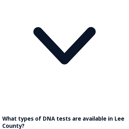
What types of DNA tests are available in Lee
County?