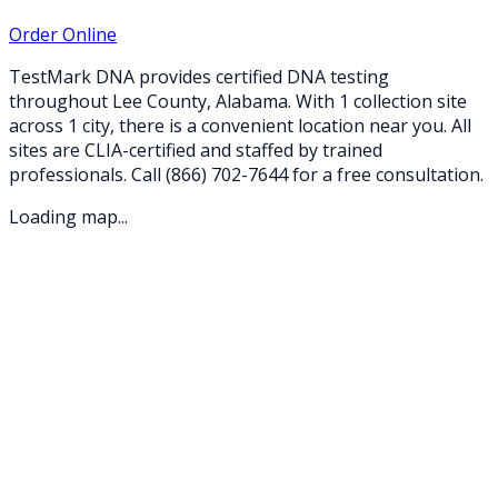
Order Online
TestMark DNA provides certified DNA testing
throughout
Lee
County,
Alabama
. With
1
collection
site
across
1
city
, there is a convenient location near you. All
sites are CLIA-certified and staffed by trained
professionals. Call
(866) 702-7644
for a free consultation.
Loading map...