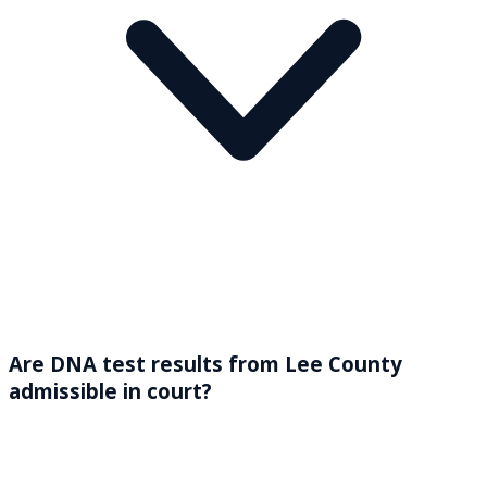
Are DNA test results from Lee County
admissible in court?