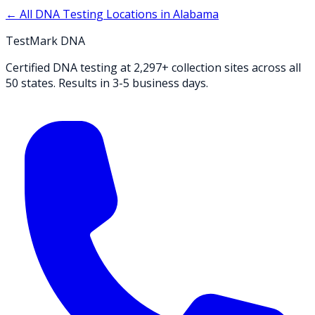
← All DNA Testing Locations in
Alabama
TestMark DNA
Certified DNA testing at 2,297+ collection sites across all
50 states. Results in 3-5 business days.