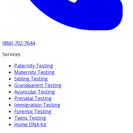
(866) 702-7644
Services
Paternity Testing
Maternity Testing
Sibling Testing
Grandparent Testing
Avuncular Testing
Prenatal Testing
Immigration Testing
Forensic Testing
Twins Testing
Home DNA Kit