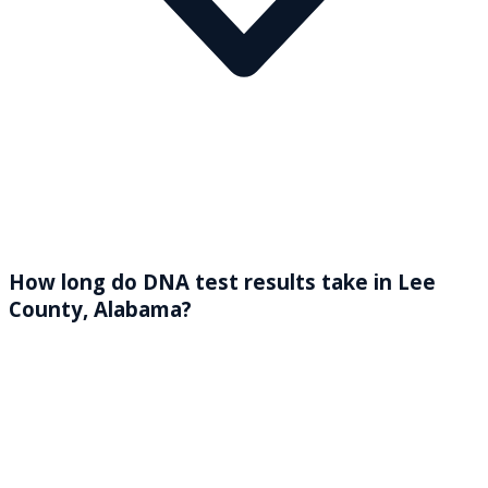
How long do DNA test results take in Lee
County, Alabama?