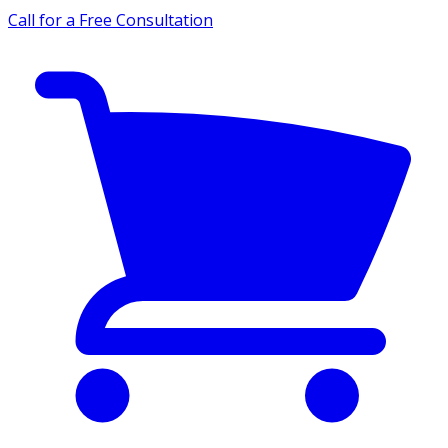
Call for a Free Consultation