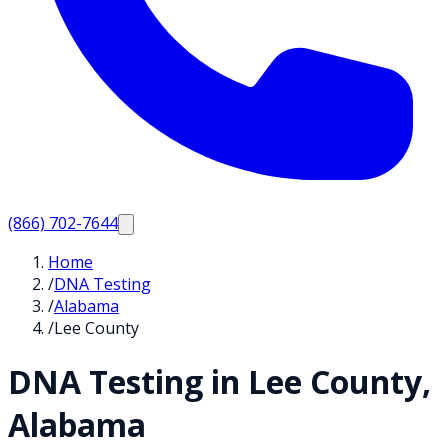
(866) 702-7644
Home
/
DNA Testing
/
Alabama
/
Lee County
DNA Testing in
Lee
County,
Alabama