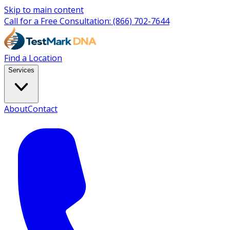
Skip to main content
Call for a Free Consultation:
(866) 702-7644
Find a Location
Services
About
Contact