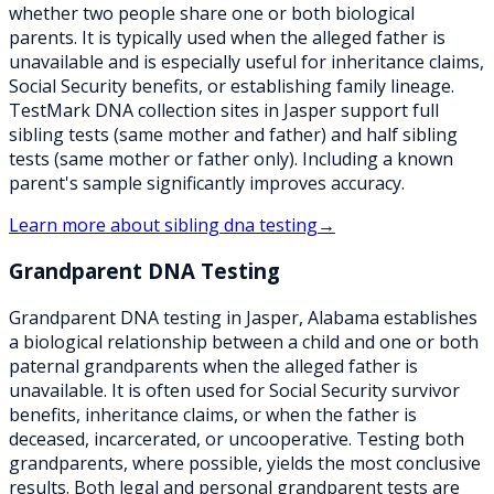
whether two people share one or both biological
parents. It is typically used when the alleged father is
unavailable and is especially useful for inheritance claims,
Social Security benefits, or establishing family lineage.
TestMark DNA collection sites in Jasper support full
sibling tests (same mother and father) and half sibling
tests (same mother or father only). Including a known
parent's sample significantly improves accuracy.
Learn more about
sibling dna testing
→
Grandparent DNA Testing
Grandparent DNA testing in Jasper, Alabama establishes
a biological relationship between a child and one or both
paternal grandparents when the alleged father is
unavailable. It is often used for Social Security survivor
benefits, inheritance claims, or when the father is
deceased, incarcerated, or uncooperative. Testing both
grandparents, where possible, yields the most conclusive
results. Both legal and personal grandparent tests are