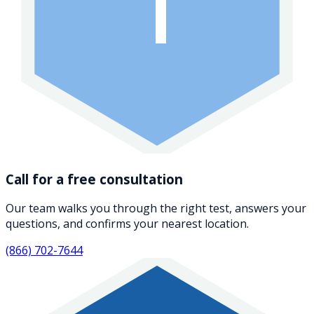
1
Call for a free consultation
Our team walks you through the right test, answers your
questions, and confirms your nearest location.
(866) 702-7644