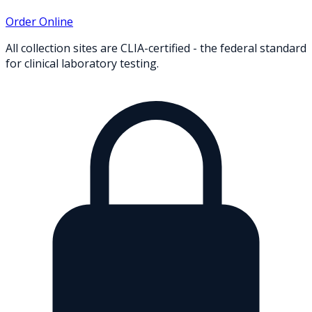
Order Online
All collection sites are CLIA-certified - the federal standard
for clinical laboratory testing.