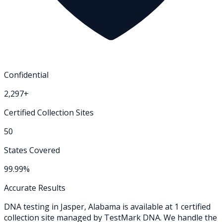
Confidential
2,297+
Certified Collection Sites
50
States Covered
99.99%
Accurate Results
DNA testing in
Jasper
,
Alabama
is available at
1
certified
collection
site
managed by TestMark DNA. We handle the