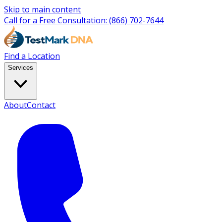
Skip to main content
Call for a Free Consultation:
(866) 702-7644
Find a Location
Services
About
Contact