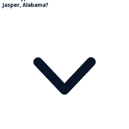
Jasper, Alabama?