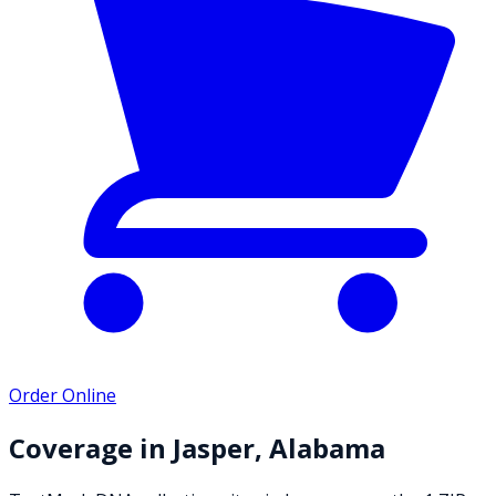
Order Online
Coverage in
Jasper
,
Alabama