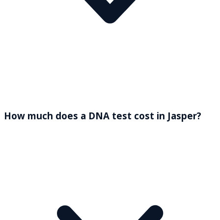
How much does a DNA test cost in Jasper?