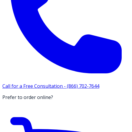
Call for a Free Consultation -
(866) 702-7644
Prefer to order online?