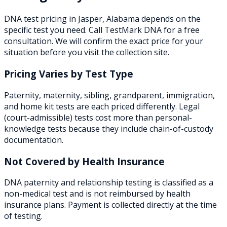
DNA test pricing in
Jasper
,
Alabama
depends on the
specific test you need. Call TestMark DNA for a free
consultation. We will confirm the exact price for your
situation before you visit the collection site.
Pricing Varies by Test Type
Paternity, maternity, sibling, grandparent, immigration,
and home kit tests are each priced differently. Legal
(court-admissible) tests cost more than personal-
knowledge tests because they include chain-of-custody
documentation.
Not Covered by Health Insurance
DNA paternity and relationship testing is classified as a
non-medical test and is not reimbursed by health
insurance plans. Payment is collected directly at the time
of testing.