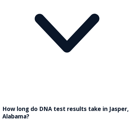
How long do DNA test results take in Jasper,
Alabama?