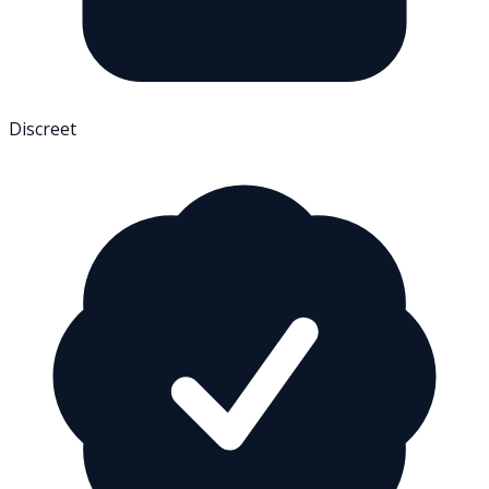
Discreet