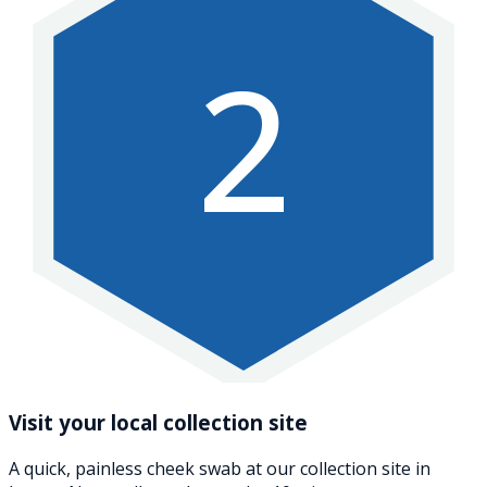
2
Visit your local collection site
A quick, painless cheek swab at our collection site in