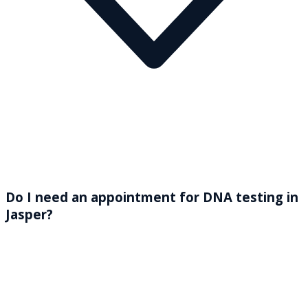
Do I need an appointment for DNA testing in
Jasper?