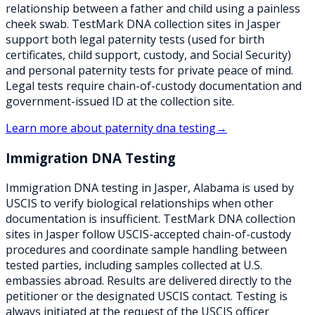
relationship between a father and child using a painless
cheek swab. TestMark DNA collection sites in Jasper
support both legal paternity tests (used for birth
certificates, child support, custody, and Social Security)
and personal paternity tests for private peace of mind.
Legal tests require chain-of-custody documentation and
government-issued ID at the collection site.
Learn more about
paternity dna testing
→
Immigration DNA Testing
Immigration DNA testing in Jasper, Alabama is used by
USCIS to verify biological relationships when other
documentation is insufficient. TestMark DNA collection
sites in Jasper follow USCIS-accepted chain-of-custody
procedures and coordinate sample handling between
tested parties, including samples collected at U.S.
embassies abroad. Results are delivered directly to the
petitioner or the designated USCIS contact. Testing is
always initiated at the request of the USCIS officer