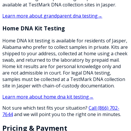
available at TestMark DNA collection sites in Jasper.
Learn more about
grandparent dna testing
→
Home DNA Kit Testing
Home DNA kit testing is available for residents of Jasper,
Alabama who prefer to collect samples in private. Kits are
shipped to your address, collected at home using a cheek
swab, and returned to the laboratory by prepaid mail.
Home kit results are for personal knowledge only and
are not admissible in court. For legal DNA testing,
samples must be collected at a TestMark DNA collection
site in Jasper with chain-of-custody documentation.
Learn more about
home dna kit testing
→
Not sure which test fits your situation?
Call
(866) 702-
7644
and we will point you to the right one in minutes.
Pricing & Payment