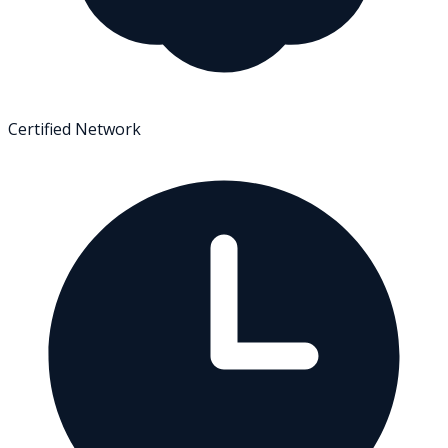
Certified Network