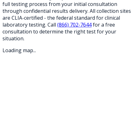
full testing process from your initial consultation
through confidential results delivery. All collection sites
are CLIA-certified - the federal standard for clinical
laboratory testing. Call
(866) 702-7644
for a free
consultation to determine the right test for your
situation.
Loading map...