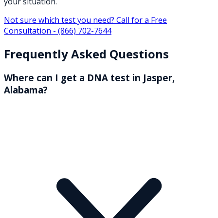
your situation.
Not sure which test you need? Call for a Free
Consultation -
(866) 702-7644
Frequently Asked Questions
Where can I get a DNA test in Jasper,
Alabama?