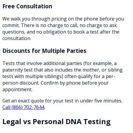
Free Consultation
We walk you through pricing on the phone before you
commit. There is no charge to call, no charge to ask
questions, and no obligation to book a test after the
consultation.
Discounts for Multiple Parties
Tests that involve additional parties (for example, a
paternity test that also includes the mother, or sibling
tests with multiple siblings) often qualify for a per-
person discount. Confirm by phone before your
appointment.
Get an exact quote for your test in under five minutes.
Call
(866) 702-7644
.
Legal vs Personal DNA Testing