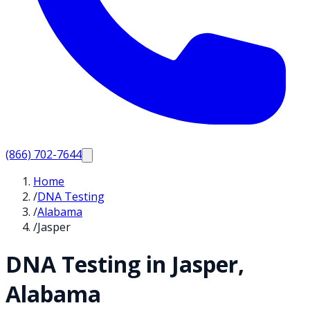
(866) 702-7644
Home
/
DNA Testing
/
Alabama
/
Jasper
DNA Testing in
Jasper
,
Alabama