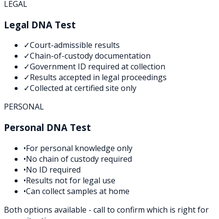
LEGAL
Legal DNA Test
✓
Court-admissible results
✓
Chain-of-custody documentation
✓
Government ID required at collection
✓
Results accepted in legal proceedings
✓
Collected at certified site only
PERSONAL
Personal DNA Test
•
For personal knowledge only
•
No chain of custody required
•
No ID required
•
Results not for legal use
•
Can collect samples at home
Both options available - call to confirm which is right for