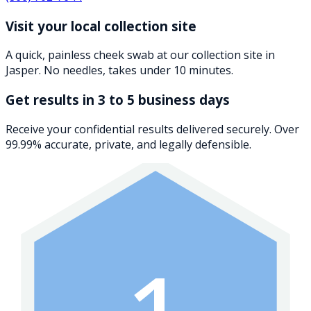
Visit your local collection site
A quick, painless cheek swab at our collection site in
Jasper. No needles, takes under 10 minutes.
Get results in 3 to 5 business days
Receive your confidential results delivered securely. Over
99.99% accurate, private, and legally defensible.