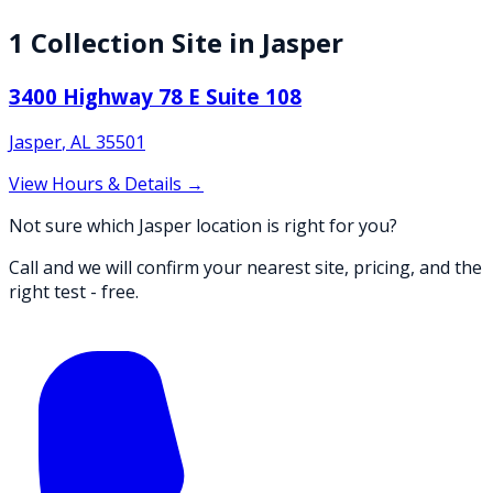
1
Collection
Site
in
Jasper
3400 Highway 78 E Suite 108
Jasper
,
AL
35501
View Hours & Details →
Not sure which Jasper location is right for you?
Call and we will confirm your nearest site, pricing, and the
right test - free.