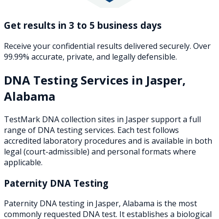
Get results in 3 to 5 business days
Receive your confidential results delivered securely. Over
99.99% accurate, private, and legally defensible.
DNA Testing Services in
Jasper
,
Alabama
TestMark DNA collection sites in
Jasper
support a full
range of DNA testing services. Each test follows
accredited laboratory procedures and is available in both
legal (court-admissible) and personal formats where
applicable.
Paternity DNA Testing
Paternity DNA testing in Jasper, Alabama is the most
commonly requested DNA test. It establishes a biological