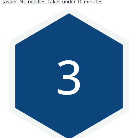
Jasper. No needles, takes under 10 minutes.
3