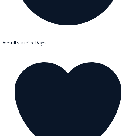
Results in 3-5 Days