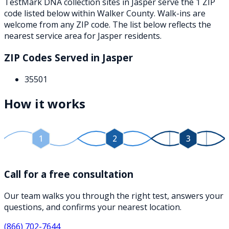
TestMark DNA collection sites in
Jasper
serve the
1
ZIP
code
listed below
within
Walker County
. Walk-ins are
welcome from any ZIP code. The list below reflects the
nearest service area for
Jasper
residents.
ZIP Codes Served in
Jasper
35501
How it works
1
2
3
Call for a free consultation
Our team walks you through the right test, answers your
questions, and confirms your nearest location.
(866) 702-7644