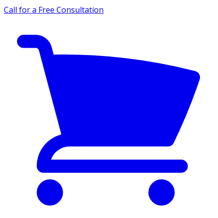
Call for a Free Consultation