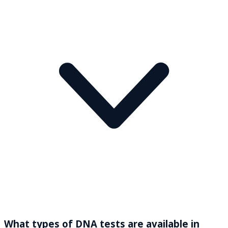
What types of DNA tests are available in