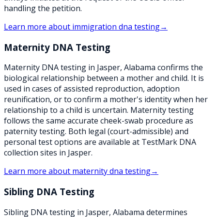
handling the petition.
Learn more about
immigration dna testing
→
Maternity DNA Testing
Maternity DNA testing in Jasper, Alabama confirms the
biological relationship between a mother and child. It is
used in cases of assisted reproduction, adoption
reunification, or to confirm a mother's identity when her
relationship to a child is uncertain. Maternity testing
follows the same accurate cheek-swab procedure as
paternity testing. Both legal (court-admissible) and
personal test options are available at TestMark DNA
collection sites in Jasper.
Learn more about
maternity dna testing
→
Sibling DNA Testing
Sibling DNA testing in Jasper, Alabama determines