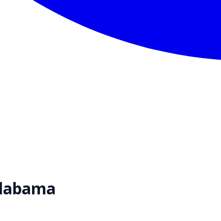
labama