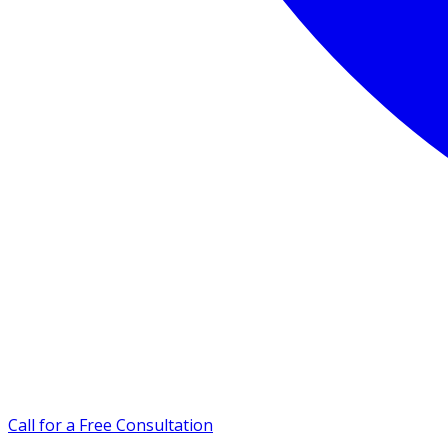
Call for a Free Consultation