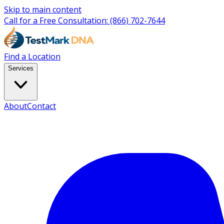
Skip to main content
Call for a Free Consultation:
(866) 702-7644
Find a Location
Services
About
Contact