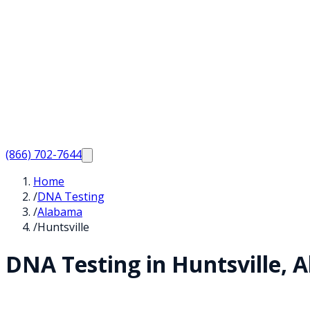
(866) 702-7644
Home
/
DNA Testing
/
Alabama
/
Huntsville
DNA Testing in
Huntsville
,
A