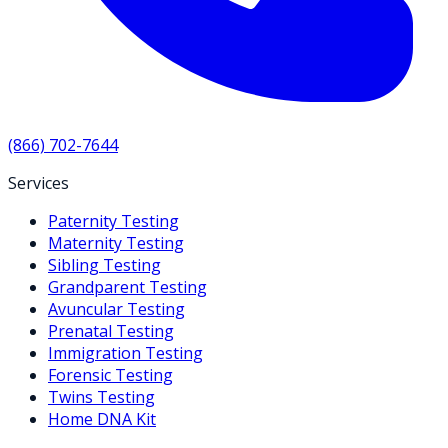
(866) 702-7644
Services
Paternity Testing
Maternity Testing
Sibling Testing
Grandparent Testing
Avuncular Testing
Prenatal Testing
Immigration Testing
Forensic Testing
Twins Testing
Home DNA Kit