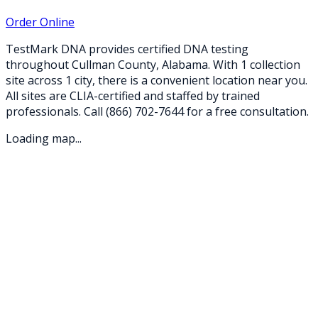
Order Online
TestMark DNA provides certified DNA testing
throughout
Cullman
County,
Alabama
. With
1
collection
site
across
1
city
, there is a convenient location near you.
All sites are CLIA-certified and staffed by trained
professionals. Call
(866) 702-7644
for a free consultation.
Loading map...