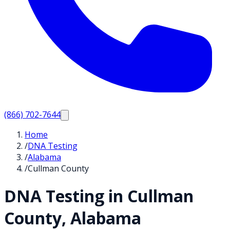
(866) 702-7644
Home
/
DNA Testing
/
Alabama
/
Cullman County
DNA Testing in
Cullman
County,
Alabama