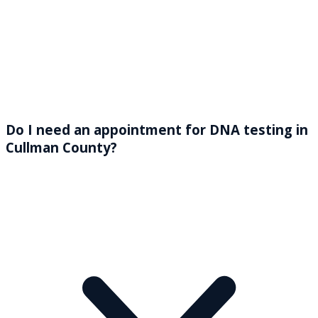
Do I need an appointment for DNA testing in
Cullman County?