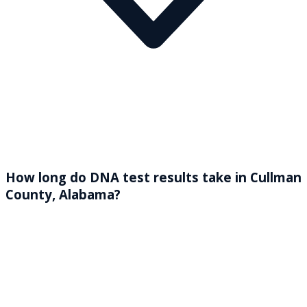
How long do DNA test results take in Cullman
County, Alabama?