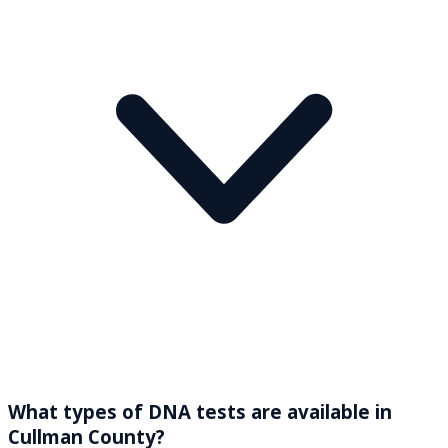
What types of DNA tests are available in
Cullman County?