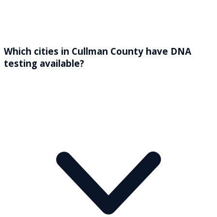
Which cities in Cullman County have DNA
testing available?