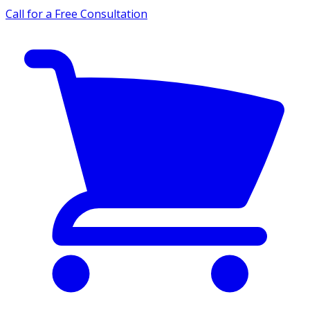
Call for a Free Consultation