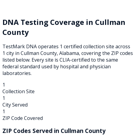
DNA Testing Coverage in
Cullman
County
TestMark DNA operates
1
certified collection
site
across
1
city
in
Cullman
County,
Alabama
, covering the ZIP codes
listed below. Every site is CLIA-certified to the same
federal standard used by hospital and physician
laboratories.
1
Collection Site
1
City Served
1
ZIP Code Covered
ZIP Codes Served in
Cullman
County