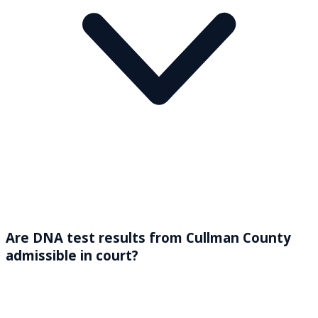
Are DNA test results from Cullman County
admissible in court?