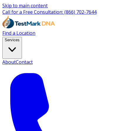
Skip to main content
Call for a Free Consultation:
(866) 702-7644
Find a Location
Services
About
Contact