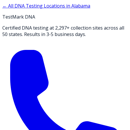
← All DNA Testing Locations in
Alabama
TestMark DNA
Certified DNA testing at 2,297+ collection sites across all
50 states. Results in 3-5 business days.