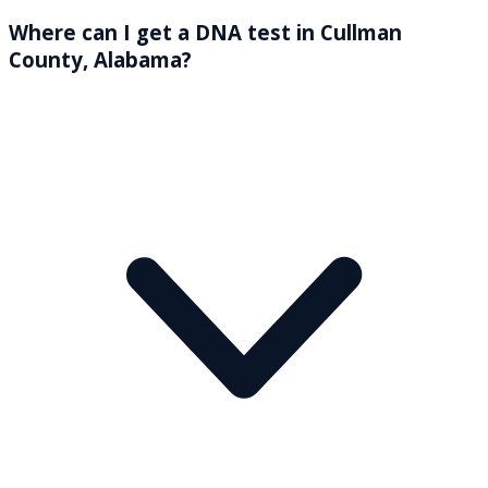
Where can I get a DNA test in Cullman
County, Alabama?