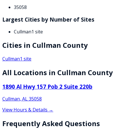
35058
Largest Cities by Number of Sites
Cullman
1
site
Cities in
Cullman
County
Cullman
1
site
All Locations in
Cullman
County
1890 Al Hwy 157 Pob 2 Suite 220b
Cullman
,
AL
35058
View Hours & Details →
Frequently Asked Questions